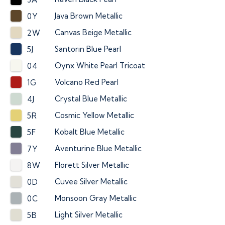
Java Brown Metallic
0Y
Canvas Beige Metallic
2W
Santorin Blue Pearl
5J
Oynx White Pearl Tricoat
04
Volcano Red Pearl
1G
Crystal Blue Metallic
4J
Cosmic Yellow Metallic
5R
Kobalt Blue Metallic
5F
Aventurine Blue Metallic
7Y
Florett Silver Metallic
8W
Cuvee Silver Metallic
0D
Monsoon Gray Metallic
0C
Light Silver Metallic
5B