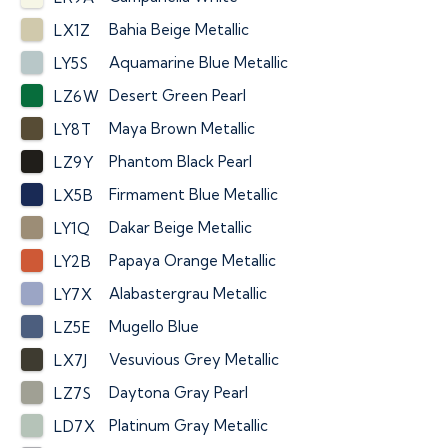
Bahia Beige Metallic
LX1Z
Aquamarine Blue Metallic
LY5S
Desert Green Pearl
LZ6W
Maya Brown Metallic
LY8T
Phantom Black Pearl
LZ9Y
Firmament Blue Metallic
LX5B
Dakar Beige Metallic
LY1Q
Papaya Orange Metallic
LY2B
Alabastergrau Metallic
LY7X
Mugello Blue
LZ5E
Vesuvious Grey Metallic
LX7J
Daytona Gray Pearl
LZ7S
Platinum Gray Metallic
LD7X