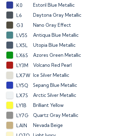
Estoril Blue Metallic
K0
Daytona Gray Metallic
L6
Nano Gray Effect
G3
Antiqua Blue Metallic
LV5S
Utopia Blue Metallic
LX5L
Azores Green Metallic
LX6S
Volcano Red Pearl
LY3M
Ice Silver Metallic
LX7W
Sepang Blue Metallic
LY5Q
Arctic Silver Metallic
LX7S
Brilliant Yellow
LY1B
Quartz Gray Metallic
LY7G
Nevada Beige
LAIN
Light Ivory
LO7Q