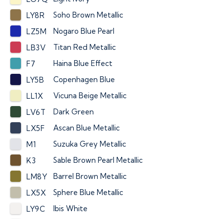
Soho Brown Metallic
LY8R
Nogaro Blue Pearl
LZ5M
Titan Red Metallic
LB3V
Haina Blue Effect
F7
Copenhagen Blue
LY5B
Vicuna Beige Metallic
LL1X
Dark Green
LV6T
Ascan Blue Metallic
LX5F
Suzuka Grey Metallic
M1
Sable Brown Pearl Metallic
K3
Barrel Brown Metallic
LM8Y
Sphere Blue Metallic
LX5X
Ibis White
LY9C