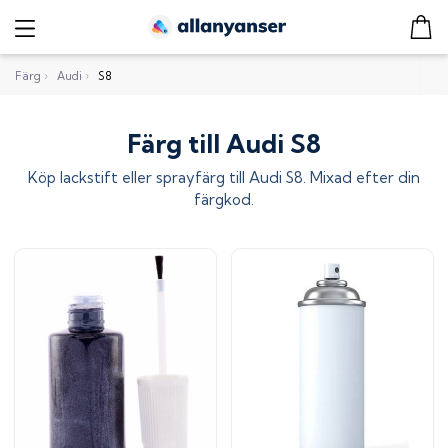
Färg
›
Audi
›
S8
Färg till Audi S8
Köp lackstift eller sprayfärg till
Audi S8
. Mixad efter din
färgkod.