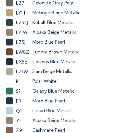
Dolomite Gray Pearl
LZ7J
Melange Beige Metallic
LY1T
Kobalt Blue Metallic
LZ5Q
Alpaka Beige Metallic
LY1W
Moro Blue Pearl
LZ5J
Tundra Brown Metallic
LW8Z
Cosmos Blue Metallic
LX5E
Siam Beige Metallic
LZ1W
Polar White
P1
Galaxy Blue Metallic
S1
Moro Blue Pearl
P7
Liquid Blue Metallic
Q1
Alpaka Beige Metallic
Y5
Cashmere Pearl
Z9