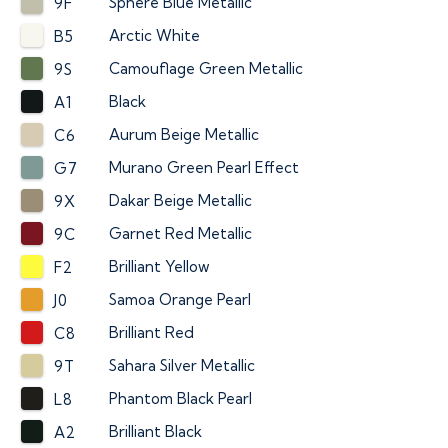
Sphere Blue Metallic
9F
Arctic White
B5
Camouflage Green Metallic
9S
Black
A1
Aurum Beige Metallic
C6
Murano Green Pearl Effect
G7
Dakar Beige Metallic
9X
Garnet Red Metallic
9C
Brilliant Yellow
F2
Samoa Orange Pearl
J0
Brilliant Red
C8
Sahara Silver Metallic
9T
Phantom Black Pearl
L8
Brilliant Black
A2