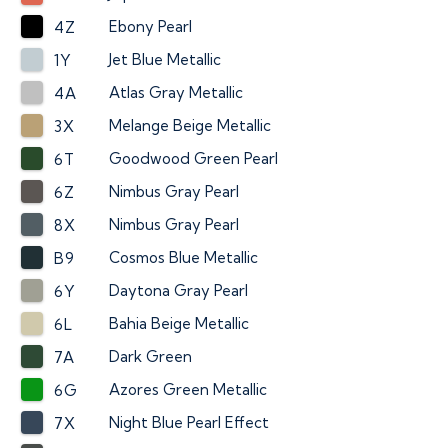
Ebony Pearl
4Z
Jet Blue Metallic
1Y
Atlas Gray Metallic
4A
Melange Beige Metallic
3X
Goodwood Green Pearl
6T
Nimbus Gray Pearl
6Z
Nimbus Gray Pearl
8X
Cosmos Blue Metallic
B9
Daytona Gray Pearl
6Y
Bahia Beige Metallic
6L
Dark Green
7A
Azores Green Metallic
6G
Night Blue Pearl Effect
7X