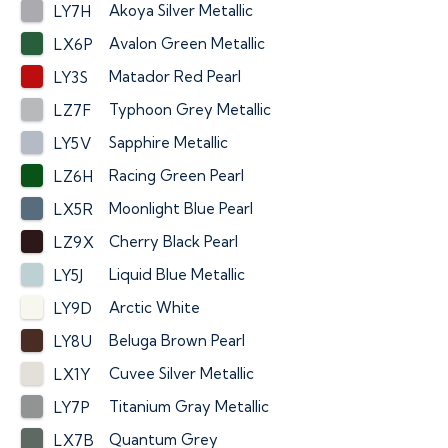
Akoya Silver Metallic
LY7H
Avalon Green Metallic
LX6P
Matador Red Pearl
LY3S
Typhoon Grey Metallic
LZ7F
Sapphire Metallic
LY5V
Racing Green Pearl
LZ6H
Moonlight Blue Pearl
LX5R
Cherry Black Pearl
LZ9X
Liquid Blue Metallic
LY5J
Arctic White
LY9D
Beluga Brown Pearl
LY8U
Cuvee Silver Metallic
LX1Y
Titanium Gray Metallic
LY7P
Quantum Grey
LX7B