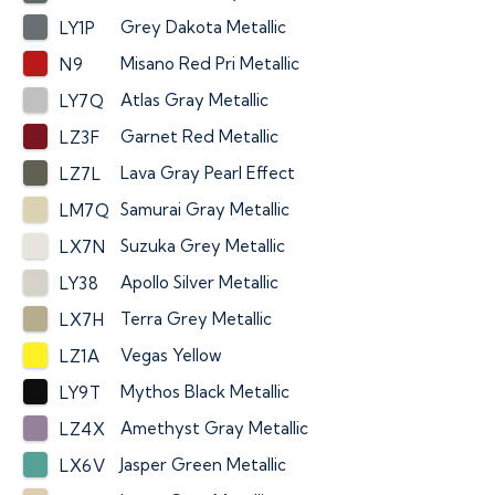
Grey Dakota Metallic
LY1P
Misano Red Pri Metallic
N9
Atlas Gray Metallic
LY7Q
Garnet Red Metallic
LZ3F
Lava Gray Pearl Effect
LZ7L
Samurai Gray Metallic
LM7Q
Suzuka Grey Metallic
LX7N
Apollo Silver Metallic
LY38
Terra Grey Metallic
LX7H
Vegas Yellow
LZ1A
Mythos Black Metallic
LY9T
Amethyst Gray Metallic
LZ4X
Jasper Green Metallic
LX6V