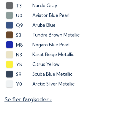
Nardo Gray
T3
Aviator Blue Pearl
U0
Aruba Blue
Q9
Tundra Brown Metallic
S3
Nogaro Blue Pearl
M8
Karat Beige Metallic
N3
Citrus Yellow
Y8
Scuba Blue Metallic
S9
Arctic Silver Metallic
Y0
Se fler färgkoder ›