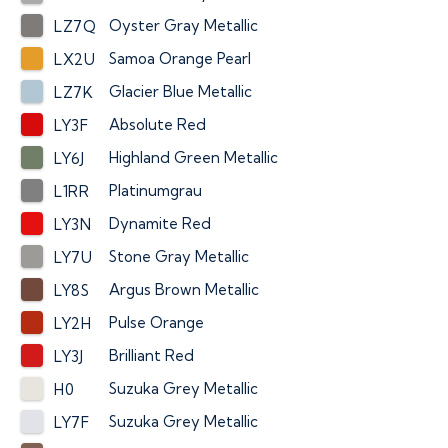
Oyster Gray Metallic
LZ7Q
Samoa Orange Pearl
LX2U
Glacier Blue Metallic
LZ7K
Absolute Red
LY3F
Highland Green Metallic
LY6J
Platinumgrau
L1RR
Dynamite Red
LY3N
Stone Gray Metallic
LY7U
Argus Brown Metallic
LY8S
Pulse Orange
LY2H
Brilliant Red
LY3J
Suzuka Grey Metallic
H0
Suzuka Grey Metallic
LY7F