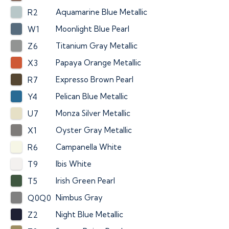
Aquamarine Blue Metallic
R2
Moonlight Blue Pearl
W1
Titanium Gray Metallic
Z6
Papaya Orange Metallic
X3
Expresso Brown Pearl
R7
Pelican Blue Metallic
Y4
Monza Silver Metallic
U7
Oyster Gray Metallic
X1
Campanella White
R6
Ibis White
T9
Irish Green Pearl
T5
Nimbus Gray
Q0Q0
Night Blue Metallic
Z2