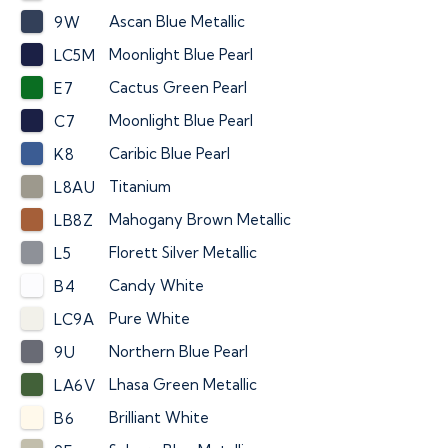
Ascan Blue Metallic
9W
Moonlight Blue Pearl
LC5M
Cactus Green Pearl
E7
Moonlight Blue Pearl
C7
Caribic Blue Pearl
K8
Titanium
L8AU
Mahogany Brown Metallic
LB8Z
Florett Silver Metallic
L5
Candy White
B4
Pure White
LC9A
Northern Blue Pearl
9U
Lhasa Green Metallic
LA6V
Brilliant White
B6