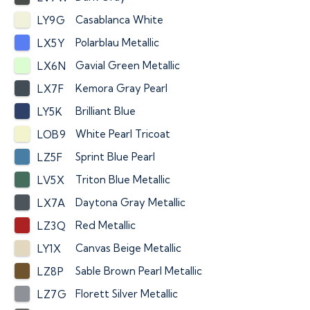
Casablanca White
LY9G
Polarblau Metallic
LX5Y
Gavial Green Metallic
LX6N
Kemora Gray Pearl
LX7F
Brilliant Blue
LY5K
White Pearl Tricoat
LOB9
Sprint Blue Pearl
LZ5F
Triton Blue Metallic
LV5X
Daytona Gray Metallic
LX7A
Red Metallic
LZ3Q
Canvas Beige Metallic
LY1X
Sable Brown Pearl Metallic
LZ8P
Florett Silver Metallic
LZ7G