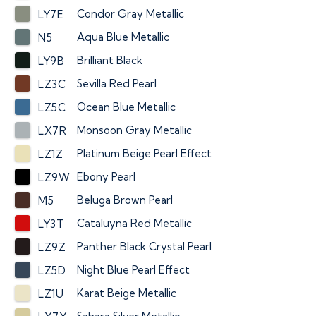
Condor Gray Metallic
LY7E
Aqua Blue Metallic
N5
Brilliant Black
LY9B
Sevilla Red Pearl
LZ3C
Ocean Blue Metallic
LZ5C
Monsoon Gray Metallic
LX7R
Platinum Beige Pearl Effect
LZ1Z
Ebony Pearl
LZ9W
Beluga Brown Pearl
M5
Cataluyna Red Metallic
LY3T
Panther Black Crystal Pearl
LZ9Z
Night Blue Pearl Effect
LZ5D
Karat Beige Metallic
LZ1U