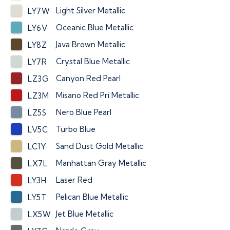
Light Silver Metallic
LY7W
Oceanic Blue Metallic
LY6V
Java Brown Metallic
LY8Z
Crystal Blue Metallic
LY7R
Canyon Red Pearl
LZ3G
Misano Red Pri Metallic
LZ3M
Nero Blue Pearl
LZ5S
Turbo Blue
LV5C
Sand Dust Gold Metallic
LC1Y
Manhattan Gray Metallic
LX7L
Laser Red
LY3H
Pelican Blue Metallic
LY5T
Jet Blue Metallic
LX5W