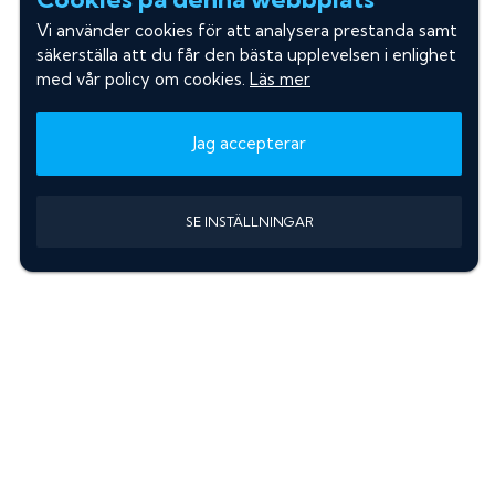
Vi använder cookies för att analysera prestanda samt
säkerställa att du får den bästa upplevelsen i enlighet
med vår policy om cookies.
Läs mer
Jag accepterar
SE INSTÄLLNINGAR
Information
Sök färgkod m. regnummer
Guide: Välj rätt produkter
Hitta färgkod på bilen