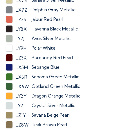
Sahara Silver Metallic
LX7X
Dolphin Gray Metallic
LX7Z
Jaipur Red Pearl
LZ3S
Havanna Black Metallic
LY8X
Avus Silver Metallic
LY7J
Polar White
LY9H
Burgundy Red Pearl
LZ3K
Sepange Blue
LX5M
Sonoma Green Metallic
LX6R
Gotland Green Metallic
LX6W
Dragon Orange Metallic
LY2Y
Crystal Silver Metallic
LY7T
Savana Beige Pearl
LZ1Y
Teak Brown Pearl
LZ8W