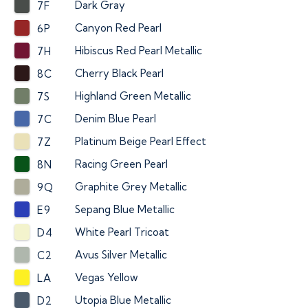
Dark Gray
7F
Canyon Red Pearl
6P
Hibiscus Red Pearl Metallic
7H
Cherry Black Pearl
8C
Highland Green Metallic
7S
Denim Blue Pearl
7C
Platinum Beige Pearl Effect
7Z
Racing Green Pearl
8N
Graphite Grey Metallic
9Q
Sepang Blue Metallic
E9
White Pearl Tricoat
D4
Avus Silver Metallic
C2
Vegas Yellow
LA
Utopia Blue Metallic
D2