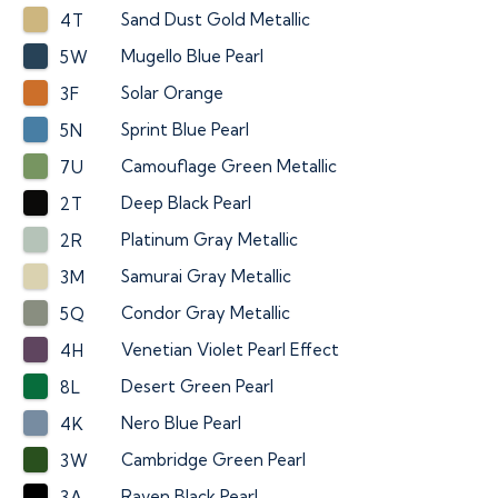
Sand Dust Gold Metallic
4T
Mugello Blue Pearl
5W
Solar Orange
3F
Sprint Blue Pearl
5N
Camouflage Green Metallic
7U
Deep Black Pearl
2T
Platinum Gray Metallic
2R
Samurai Gray Metallic
3M
Condor Gray Metallic
5Q
Venetian Violet Pearl Effect
4H
Desert Green Pearl
8L
Nero Blue Pearl
4K
Cambridge Green Pearl
3W
Raven Black Pearl
3A