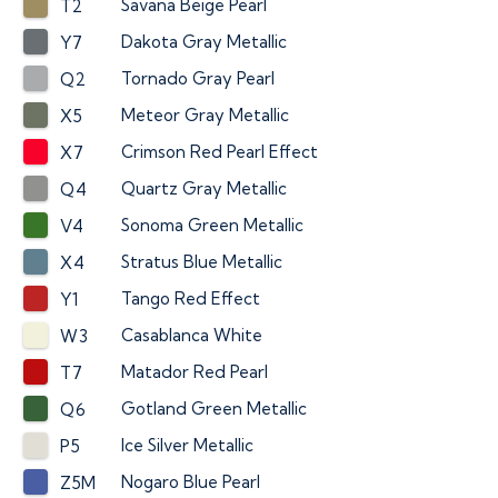
Savana Beige Pearl
T2
Dakota Gray Metallic
Y7
Tornado Gray Pearl
Q2
Meteor Gray Metallic
X5
Crimson Red Pearl Effect
X7
Quartz Gray Metallic
Q4
Sonoma Green Metallic
V4
Stratus Blue Metallic
X4
Tango Red Effect
Y1
Casablanca White
W3
Matador Red Pearl
T7
Gotland Green Metallic
Q6
Ice Silver Metallic
P5
Nogaro Blue Pearl
Z5M