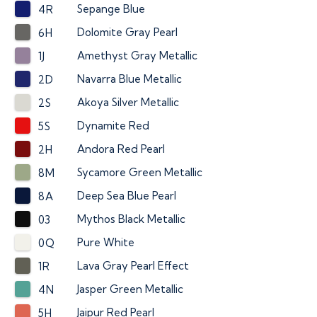
Sepange Blue
4R
Dolomite Gray Pearl
6H
Amethyst Gray Metallic
1J
Navarra Blue Metallic
2D
Akoya Silver Metallic
2S
Dynamite Red
5S
Andora Red Pearl
2H
Sycamore Green Metallic
8M
Deep Sea Blue Pearl
8A
Mythos Black Metallic
03
Pure White
0Q
Lava Gray Pearl Effect
1R
Jasper Green Metallic
4N
Jaipur Red Pearl
5H