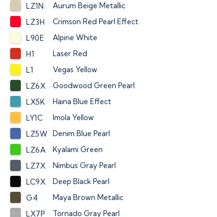
Aurum Beige Metallic
LZ1N
Crimson Red Pearl Effect
LZ3H
Alpine White
L90E
Laser Red
H1
Vegas Yellow
L1
Goodwood Green Pearl
LZ6X
Haina Blue Effect
LX5K
Imola Yellow
LY1C
Denim Blue Pearl
LZ5W
Kyalami Green
LZ6A
Nimbus Gray Pearl
LZ7X
Deep Black Pearl
LC9X
Maya Brown Metallic
G4
Tornado Gray Pearl
LX7P