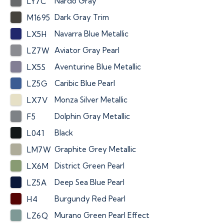
Nardo Gray
LY7C
Dark Gray Trim
M1695
Navarra Blue Metallic
LX5H
Aviator Gray Pearl
LZ7W
Aventurine Blue Metallic
LX5S
Caribic Blue Pearl
LZ5G
Monza Silver Metallic
LX7V
Dolphin Gray Metallic
F5
Black
L041
Graphite Grey Metallic
LM7W
District Green Pearl
LX6M
Deep Sea Blue Pearl
LZ5A
Burgundy Red Pearl
H4
Murano Green Pearl Effect
LZ6Q