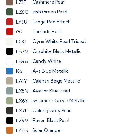
Cashmere Pearl
LZ1T
Irish Green Pearl
LZ6G
Tango Red Effect
LY3U
Tornado Red
G2
Oynx White Pearl Tricoat
L0K1
Graphite Black Metallic
LB7V
Candy White
LB9A
Ava Blue Metallic
K6
Calahari Beige Metallic
LA1Y
Aviator Blue Pearl
LX5N
Sycamore Green Metallic
LX6Y
Oolong Grey Pearl
LX7U
Raven Black Pearl
LZ9V
Solar Orange
LY2G