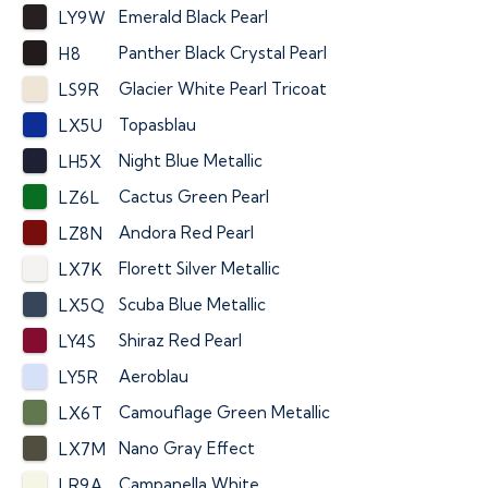
Emerald Black Pearl
LY9W
Panther Black Crystal Pearl
H8
Glacier White Pearl Tricoat
LS9R
Topasblau
LX5U
Night Blue Metallic
LH5X
Cactus Green Pearl
LZ6L
Andora Red Pearl
LZ8N
Florett Silver Metallic
LX7K
Scuba Blue Metallic
LX5Q
Shiraz Red Pearl
LY4S
Aeroblau
LY5R
Camouflage Green Metallic
LX6T
Nano Gray Effect
LX7M
Campanella White
LR9A