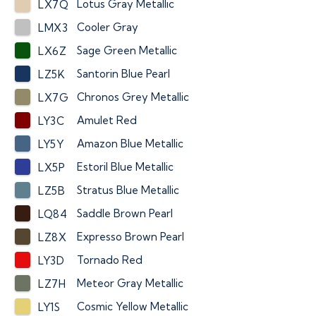
Lotus Gray Metallic
LX7Q
Cooler Gray
LMX3
Sage Green Metallic
LX6Z
Santorin Blue Pearl
LZ5K
Chronos Grey Metallic
LX7G
Amulet Red
LY3C
Amazon Blue Metallic
LY5Y
Estoril Blue Metallic
LX5P
Stratus Blue Metallic
LZ5B
Saddle Brown Pearl
LQ84
Expresso Brown Pearl
LZ8X
Tornado Red
LY3D
Meteor Gray Metallic
LZ7H
Cosmic Yellow Metallic
LY1S