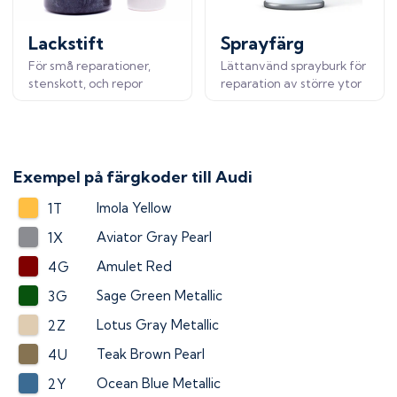
Lackstift
Sprayfärg
För små reparationer,
Lättanvänd sprayburk för
stenskott, och repor
reparation av större ytor
Exempel på färgkoder till
Audi
Imola Yellow
1T
Aviator Gray Pearl
1X
Amulet Red
4G
Sage Green Metallic
3G
Lotus Gray Metallic
2Z
Teak Brown Pearl
4U
Ocean Blue Metallic
2Y