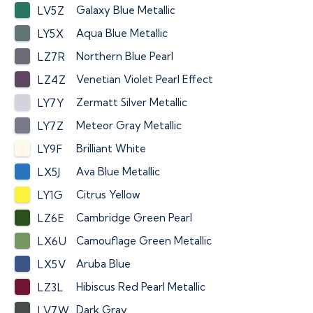
Galaxy Blue Metallic
LV5Z
Aqua Blue Metallic
LY5X
Northern Blue Pearl
LZ7R
Venetian Violet Pearl Effect
LZ4Z
Zermatt Silver Metallic
LY7Y
Meteor Gray Metallic
LY7Z
Brilliant White
LY9F
Ava Blue Metallic
LX5J
Citrus Yellow
LY1G
Cambridge Green Pearl
LZ6E
Camouflage Green Metallic
LX6U
Aruba Blue
LX5V
Hibiscus Red Pearl Metallic
LZ3L
Dark Gray
LV7W