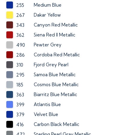
Medium Blue
255
Dakar Yellow
267
Canyon Red Metallic
343
Siena Red II Metallic
362
Pewter Grey
490
Cordoba Red Metallic
286
Fjord Grey Pearl
310
Samoa Blue Metallic
295
Cosmos Blue Metallic
185
Biarritz Blue Metallic
363
Atlantis Blue
399
Velvet Blue
379
Carbon Black Metallic
416
Sterling Pearl Gray Metallic
472