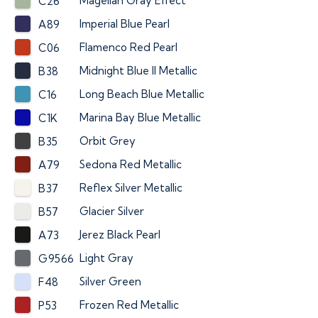
Magellan Gray Effect
C26
Imperial Blue Pearl
A89
Flamenco Red Pearl
C06
Midnight Blue II Metallic
B38
Long Beach Blue Metallic
C16
Marina Bay Blue Metallic
C1K
Orbit Grey
B35
Sedona Red Metallic
A79
Reflex Silver Metallic
B37
Glacier Silver
B57
Jerez Black Pearl
A73
Light Gray
G9566
Silver Green
F48
Frozen Red Metallic
P53