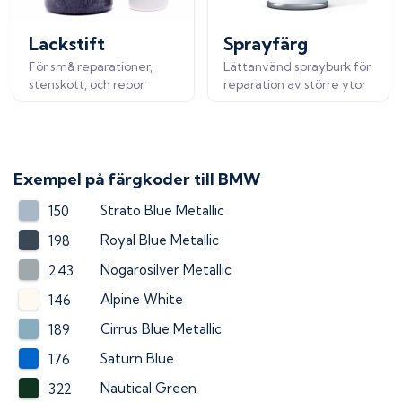
Lackstift
Sprayfärg
För små reparationer,
Lättanvänd sprayburk för
stenskott, och repor
reparation av större ytor
Exempel på färgkoder till
BMW
Strato Blue Metallic
150
Royal Blue Metallic
198
Nogarosilver Metallic
243
Alpine White
146
Cirrus Blue Metallic
189
Saturn Blue
176
Nautical Green
322