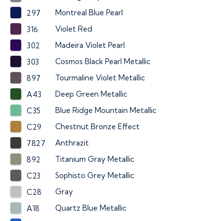
Montreal Blue Pearl
297
Violet Red
316
Madeira Violet Pearl
302
Cosmos Black Pearl Metallic
303
Tourmaline Violet Metallic
897
Deep Green Metallic
A43
Blue Ridge Mountain Metallic
C35
Chestnut Bronze Effect
C29
Anthrazit
7827
Titanium Gray Metallic
892
Sophisto Grey Metallic
C23
Gray
C28
Quartz Blue Metallic
A18