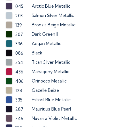
Arctic Blue Metallic
045
Salmon Silver Metallic
203
Bronzit Beige Metallic
139
Dark Green II
307
Aegan Metallic
336
Black
086
Titan Silver Metallic
354
Mahagony Metallic
436
Orinocco Metallic
406
Gazelle Beize
128
Estoril Blue Metallic
335
Mauritius Blue Pearl
287
Navarra Violet Metallic
346