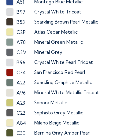
Montego Blue Metallic
A51
Crystal White Tricoat
B97
Sparkling Brown Pearl Metallic
B53
Atlas Cedar Metallic
C2P
Mineral Green Metallic
A70
Mineral Grey
C2V
Crystal White Pearl Tricoat
B96
San Francisco Red Pearl
C34
Sparkling Graphite Metallic
A22
Mineral White Metallic Tricoat
A96
Sonora Metallic
A23
Sophisto Grey Metallic
C22
Milano Beige Metallic
A84
Bernina Gray Amber Pearl
C3E