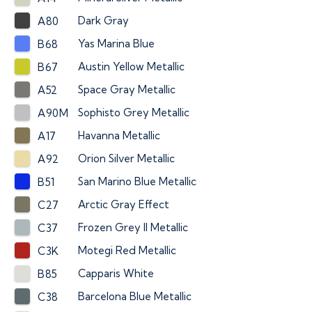
Dark Gray
A80
Yas Marina Blue
B68
Austin Yellow Metallic
B67
Space Gray Metallic
A52
Sophisto Grey Metallic
A90M
Havanna Metallic
A17
Orion Silver Metallic
A92
San Marino Blue Metallic
B51
Arctic Gray Effect
C27
Frozen Grey II Metallic
C37
Motegi Red Metallic
C3K
Capparis White
B85
Barcelona Blue Metallic
C38