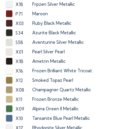
Frpzen Silver Metallic
X18
Maroon
P71
Ruby Black Metallic
X03
Azurite Black Metallic
S34
Aventurine Silver Metallic
S58
Pearl Silver Pearl
X01
Ametrin Metallic
X1B
Frozen Brilliant White Tricoat
X16
Smoked Topaz Pearl
X12
Champagner Quartz Metallic
X08
Frozen Bronze Metallic
X11
Alpina Green II Metallic
X09
Tansanite Blue Pearl Metallic
X10
Rhodonite Silver Metallic
X17