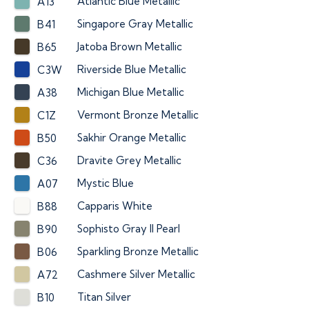
Atlantic Blue Metallic
A13
Singapore Gray Metallic
B41
Jatoba Brown Metallic
B65
Riverside Blue Metallic
C3W
Michigan Blue Metallic
A38
Vermont Bronze Metallic
C1Z
Sakhir Orange Metallic
B50
Dravite Grey Metallic
C36
Mystic Blue
A07
Capparis White
B88
Sophisto Gray II Pearl
B90
Sparkling Bronze Metallic
B06
Cashmere Silver Metallic
A72
Titan Silver
B10