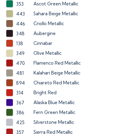
Ascot Green Metallic
353
Sahara Beige Metallic
443
Criollo Metallic
446
Aubergine
348
Cinnabar
138
Olive Metallic
349
Flamenco Red Metallic
470
Kalahari Beige Metallic
481
Chiareto Red Metallic
894
Bright Red
314
Alaska Blue Metallic
367
Fern Green Metallic
386
Silverstone Metallic
425
Sierra Red Metallic
357