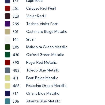
Lapis Blue
173
Calypso Red Pearl
252
Violet Red II
328
Techno Violet Pearl
299
Cashmere Beige Metallic
301
Silver
144
Malachita Green Metallic
205
Oxford Green Metallic
430
Royal Red Metallic
390
Toledo Blue Metallic
482
Pearl Beige Metallic
411
Pistachio Green Metallic
468
Orient Blue Metallic
317
Atlanta Blue Metallic
306