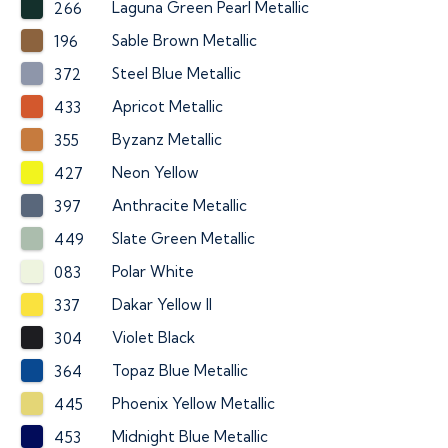
Laguna Green Pearl Metallic
266
Sable Brown Metallic
196
Steel Blue Metallic
372
Apricot Metallic
433
Byzanz Metallic
355
Neon Yellow
427
Anthracite Metallic
397
Slate Green Metallic
449
Polar White
083
Dakar Yellow II
337
Violet Black
304
Topaz Blue Metallic
364
Phoenix Yellow Metallic
445
Midnight Blue Metallic
453