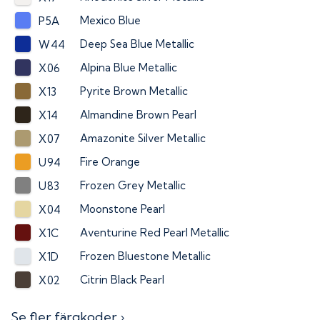
Mexico Blue
P5A
Deep Sea Blue Metallic
W44
Alpina Blue Metallic
X06
Pyrite Brown Metallic
X13
Almandine Brown Pearl
X14
Amazonite Silver Metallic
X07
Fire Orange
U94
Frozen Grey Metallic
U83
Moonstone Pearl
X04
Aventurine Red Pearl Metallic
X1C
Frozen Bluestone Metallic
X1D
Citrin Black Pearl
X02
Se fler färgkoder ›