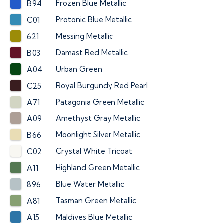
Frozen Blue Metallic
B94
Protonic Blue Metallic
C01
Messing Metallic
621
Damast Red Metallic
B03
Urban Green
A04
Royal Burgundy Red Pearl
C25
Patagonia Green Metallic
A71
Amethyst Gray Metallic
A09
Moonlight Silver Metallic
B66
Crystal White Tricoat
C02
Highland Green Metallic
A11
Blue Water Metallic
896
Tasman Green Metallic
A81
Maldives Blue Metallic
A15