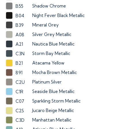
Shadow Chrome
B55
Night Fever Black Metallic
B04
Mineral Grey
B39
Silver Grey Metallic
A08
Nautica Blue Metallic
A21
Storm Bay Metallic
C3N
Atacama Yellow
B21
Mocha Brown Metallic
891
Platinum Silver
C2U
Seaside Blue Metallic
C1R
Sparkling Storm Metallic
C07
Jucaro Beige Metallic
C2S
Manhattan Metallic
C3D