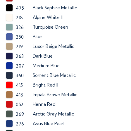
Black Saphire Metallic
475
Alpine White II
218
Turquoise Green
326
Blue
250
Luxor Beige Metallic
219
Dark Blue
263
Medium Blue
207
Sorrent Blue Metallic
360
Bright Red II
415
Impala Brown Metallic
418
Henna Red
052
Arctic Gray Metallic
269
Avus Blue Pearl
276