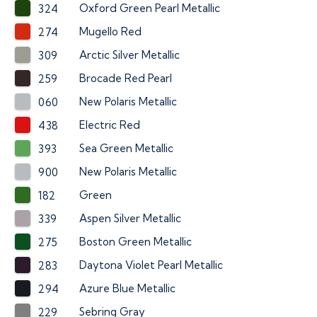
Oxford Green Pearl Metallic
324
Mugello Red
274
Arctic Silver Metallic
309
Brocade Red Pearl
259
New Polaris Metallic
060
Electric Red
438
Sea Green Metallic
393
New Polaris Metallic
900
Green
182
Aspen Silver Metallic
339
Boston Green Metallic
275
Daytona Violet Pearl Metallic
283
Azure Blue Metallic
294
Sebring Gray
229