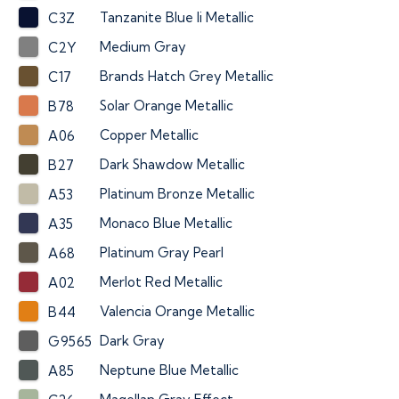
Tanzanite Blue Ii Metallic
C3Z
Medium Gray
C2Y
Brands Hatch Grey Metallic
C17
Solar Orange Metallic
B78
Copper Metallic
A06
Dark Shawdow Metallic
B27
Platinum Bronze Metallic
A53
Monaco Blue Metallic
A35
Platinum Gray Pearl
A68
Merlot Red Metallic
A02
Valencia Orange Metallic
B44
Dark Gray
G9565
Neptune Blue Metallic
A85