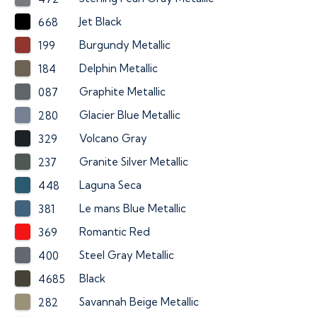
Jet Black
668
Burgundy Metallic
199
Delphin Metallic
184
Graphite Metallic
087
Glacier Blue Metallic
280
Volcano Gray
329
Granite Silver Metallic
237
Laguna Seca
448
Le mans Blue Metallic
381
Romantic Red
369
Steel Gray Metallic
400
Black
4685
Savannah Beige Metallic
282