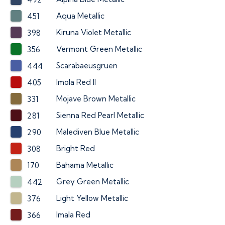
Aqua Metallic
451
Kiruna Violet Metallic
398
Vermont Green Metallic
356
Scarabaeusgruen
444
Imola Red II
405
Mojave Brown Metallic
331
Sienna Red Pearl Metallic
281
Malediven Blue Metallic
290
Bright Red
308
Bahama Metallic
170
Grey Green Metallic
442
Light Yellow Metallic
376
Imala Red
366