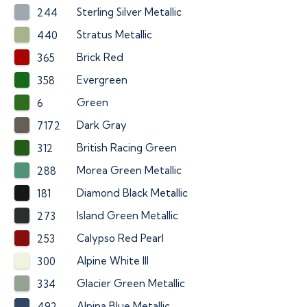
Sterling Silver Metallic
244
Stratus Metallic
440
Brick Red
365
Evergreen
358
Green
6
Dark Gray
7172
British Racing Green
312
Morea Green Metallic
288
Diamond Black Metallic
181
Island Green Metallic
273
Calypso Red Pearl
253
Alpine White III
300
Glacier Green Metallic
334
Alpina Blue Metallic
492