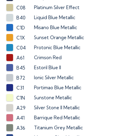
Platinum Silver Effect
C08
Liquid Blue Metallic
B40
Misano Blue Metallic
C1D
Sunset Orange Metallic
C1X
Protonic Blue Metallic
C04
Crimson Red
A61
Estoril Blue II
B45
Ionic Silver Metallic
B72
Portimao Blue Metallic
C31
Sunstone Metallic
C1N
Silver Stone II Metallic
A29
Barrique Red Metallic
A41
Titanium Grey Metallic
A36