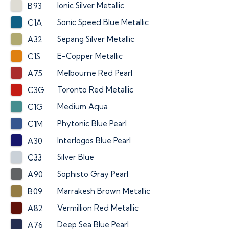
Ionic Silver Metallic
B93
Sonic Speed Blue Metallic
C1A
Sepang Silver Metallic
A32
E-Copper Metallic
C1S
Melbourne Red Pearl
A75
Toronto Red Metallic
C3G
Medium Aqua
C1G
Phytonic Blue Pearl
C1M
Interlogos Blue Pearl
A30
Silver Blue
C33
Sophisto Gray Pearl
A90
Marrakesh Brown Metallic
B09
Vermillion Red Metallic
A82
Deep Sea Blue Pearl
A76