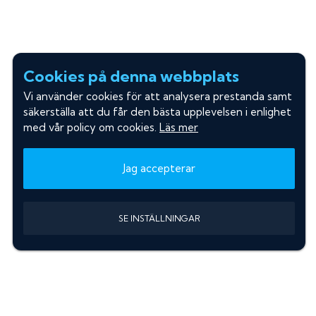
Cookies på denna webbplats
Vi använder cookies för att analysera prestanda samt
säkerställa att du får den bästa upplevelsen i enlighet
med vår policy om cookies.
Läs mer
Jag accepterar
SE INSTÄLLNINGAR