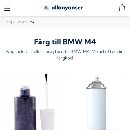
Färg
›
BMW
›
M4
Färg till BMW M4
Köp lackstift eller sprayfärg till
BMW M4
. Mixad efter din
färgkod.