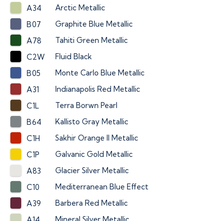
Arctic Metallic
A34
Graphite Blue Metallic
B07
Tahiti Green Metallic
A78
Fluid Black
C2W
Monte Carlo Blue Metallic
B05
Indianapolis Red Metallic
A31
Terra Borwn Pearl
C1L
Kallisto Gray Metallic
B64
Sakhir Orange II Metallic
C1H
Galvanic Gold Metallic
C1P
Glacier Silver Metallic
A83
Mediterranean Blue Effect
C10
Barbera Red Metallic
A39
Mineral Silver Metallic
A14