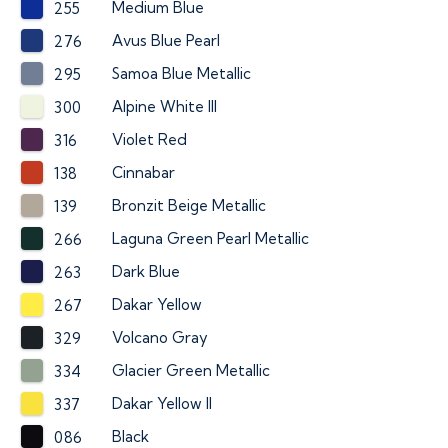
Medium Blue
255
Avus Blue Pearl
276
Samoa Blue Metallic
295
Alpine White III
300
Violet Red
316
Cinnabar
138
Bronzit Beige Metallic
139
Laguna Green Pearl Metallic
266
Dark Blue
263
Dakar Yellow
267
Volcano Gray
329
Glacier Green Metallic
334
Dakar Yellow II
337
Black
086