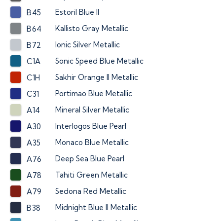
Estoril Blue II
B45
Kallisto Gray Metallic
B64
Ionic Silver Metallic
B72
Sonic Speed Blue Metallic
C1A
Sakhir Orange II Metallic
C1H
Portimao Blue Metallic
C31
Mineral Silver Metallic
A14
Interlogos Blue Pearl
A30
Monaco Blue Metallic
A35
Deep Sea Blue Pearl
A76
Tahiti Green Metallic
A78
Sedona Red Metallic
A79
Midnight Blue II Metallic
B38