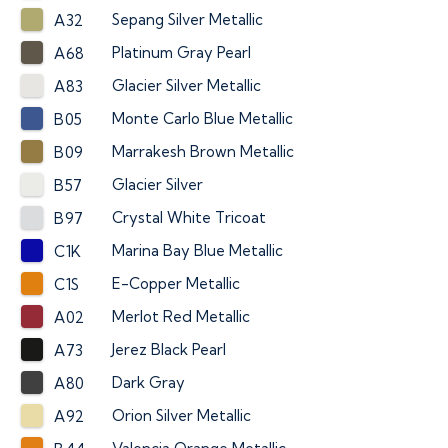
Sepang Silver Metallic
A32
Platinum Gray Pearl
A68
Glacier Silver Metallic
A83
Monte Carlo Blue Metallic
B05
Marrakesh Brown Metallic
B09
Glacier Silver
B57
Crystal White Tricoat
B97
Marina Bay Blue Metallic
C1K
E-Copper Metallic
C1S
Merlot Red Metallic
A02
Jerez Black Pearl
A73
Dark Gray
A80
Orion Silver Metallic
A92