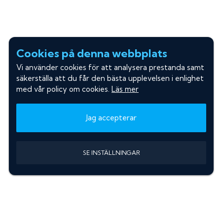
Cookies på denna webbplats
Vi använder cookies för att analysera prestanda samt
säkerställa att du får den bästa upplevelsen i enlighet
med vår policy om cookies.
Läs mer
Jag accepterar
SE INSTÄLLNINGAR