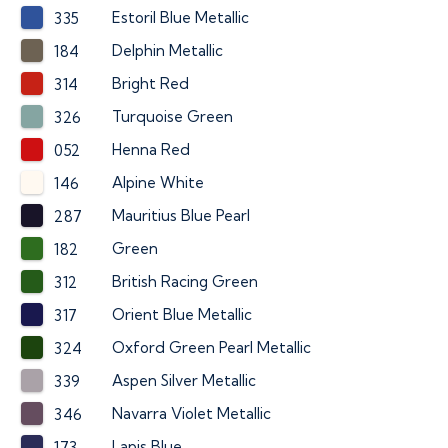
Estoril Blue Metallic
335
Delphin Metallic
184
Bright Red
314
Turquoise Green
326
Henna Red
052
Alpine White
146
Mauritius Blue Pearl
287
Green
182
British Racing Green
312
Orient Blue Metallic
317
Oxford Green Pearl Metallic
324
Aspen Silver Metallic
339
Navarra Violet Metallic
346
Lapis Blue
173