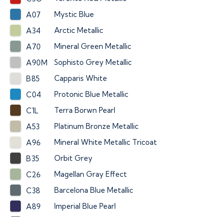
Mystic Blue
A07
Arctic Metallic
A34
Mineral Green Metallic
A70
Sophisto Grey Metallic
A90M
Capparis White
B85
Protonic Blue Metallic
C04
Terra Borwn Pearl
C1L
Platinum Bronze Metallic
A53
Mineral White Metallic Tricoat
A96
Orbit Grey
B35
Magellan Gray Effect
C26
Barcelona Blue Metallic
C38
Imperial Blue Pearl
A89