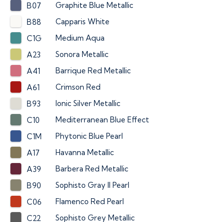
Graphite Blue Metallic
B07
Capparis White
B88
Medium Aqua
C1G
Sonora Metallic
A23
Barrique Red Metallic
A41
Crimson Red
A61
Ionic Silver Metallic
B93
Mediterranean Blue Effect
C10
Phytonic Blue Pearl
C1M
Havanna Metallic
A17
Barbera Red Metallic
A39
Sophisto Gray II Pearl
B90
Flamenco Red Pearl
C06
Sophisto Grey Metallic
C22