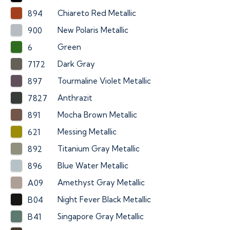
Chiareto Red Metallic
894
New Polaris Metallic
900
Green
6
Dark Gray
7172
Tourmaline Violet Metallic
897
Anthrazit
7827
Mocha Brown Metallic
891
Messing Metallic
621
Titanium Gray Metallic
892
Blue Water Metallic
896
Amethyst Gray Metallic
A09
Night Fever Black Metallic
B04
Singapore Gray Metallic
B41