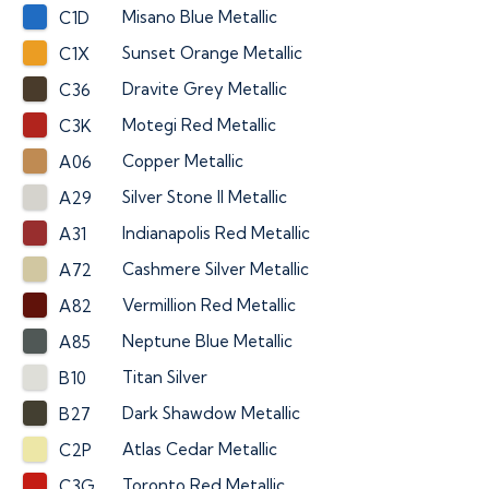
Misano Blue Metallic
C1D
Sunset Orange Metallic
C1X
Dravite Grey Metallic
C36
Motegi Red Metallic
C3K
Copper Metallic
A06
Silver Stone II Metallic
A29
Indianapolis Red Metallic
A31
Cashmere Silver Metallic
A72
Vermillion Red Metallic
A82
Neptune Blue Metallic
A85
Titan Silver
B10
Dark Shawdow Metallic
B27
Atlas Cedar Metallic
C2P
Toronto Red Metallic
C3G