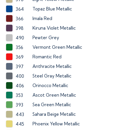
Topaz Blue Metallic
364
Imala Red
366
Kiruna Violet Metallic
398
Pewter Grey
490
Vermont Green Metallic
356
Romantic Red
369
Anthracite Metallic
397
Steel Gray Metallic
400
Orinocco Metallic
406
Ascot Green Metallic
353
Sea Green Metallic
393
Sahara Beige Metallic
443
Phoenix Yellow Metallic
445