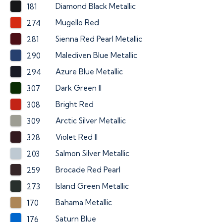
Diamond Black Metallic
181
Mugello Red
274
Sienna Red Pearl Metallic
281
Malediven Blue Metallic
290
Azure Blue Metallic
294
Dark Green II
307
Bright Red
308
Arctic Silver Metallic
309
Violet Red II
328
Salmon Silver Metallic
203
Brocade Red Pearl
259
Island Green Metallic
273
Bahama Metallic
170
Saturn Blue
176