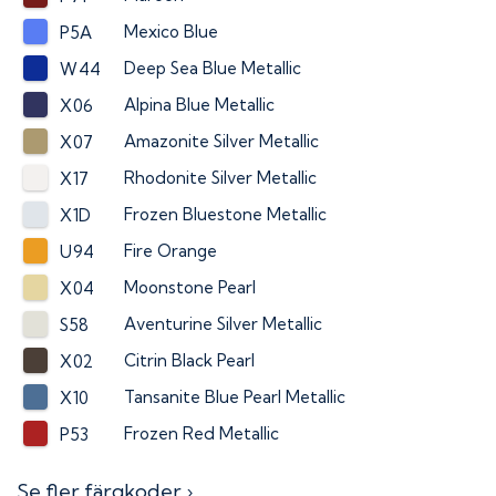
Mexico Blue
P5A
Deep Sea Blue Metallic
W44
Alpina Blue Metallic
X06
Amazonite Silver Metallic
X07
Rhodonite Silver Metallic
X17
Frozen Bluestone Metallic
X1D
Fire Orange
U94
Moonstone Pearl
X04
Aventurine Silver Metallic
S58
Citrin Black Pearl
X02
Tansanite Blue Pearl Metallic
X10
Frozen Red Metallic
P53
Se fler färgkoder ›