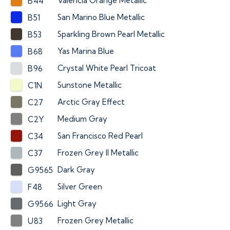
Valencia Orange Metallic
B44
San Marino Blue Metallic
B51
Sparkling Brown Pearl Metallic
B53
Yas Marina Blue
B68
Crystal White Pearl Tricoat
B96
Sunstone Metallic
C1N
Arctic Gray Effect
C27
Medium Gray
C2Y
San Francisco Red Pearl
C34
Frozen Grey II Metallic
C37
Dark Gray
G9565
Silver Green
F48
Light Gray
G9566
Frozen Grey Metallic
U83