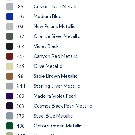
Cosmos Blue Metallic
185
Medium Blue
207
New Polaris Metallic
060
Granite Silver Metallic
237
Violet Black
304
Canyon Red Metallic
343
Olive Metallic
349
Sable Brown Metallic
196
Sterling Silver Metallic
244
Madeira Violet Pearl
302
Cosmos Black Pearl Metallic
303
Steel Blue Metallic
372
Oxford Green Metallic
430