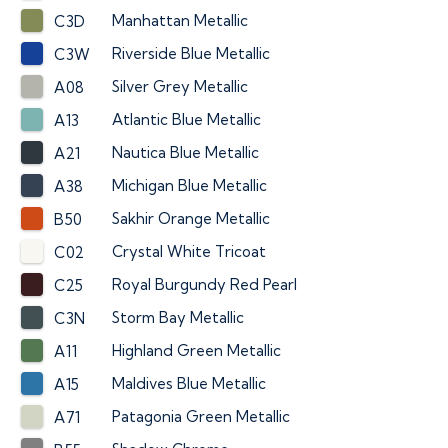
Manhattan Metallic
C3D
Riverside Blue Metallic
C3W
Silver Grey Metallic
A08
Atlantic Blue Metallic
A13
Nautica Blue Metallic
A21
Michigan Blue Metallic
A38
Sakhir Orange Metallic
B50
Crystal White Tricoat
C02
Royal Burgundy Red Pearl
C25
Storm Bay Metallic
C3N
Highland Green Metallic
A11
Maldives Blue Metallic
A15
Patagonia Green Metallic
A71