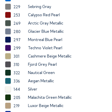
Sebring Gray
229
Calypso Red Pearl
253
Arctic Gray Metallic
269
Glacier Blue Metallic
280
Montreal Blue Pearl
297
Techno Violet Pearl
299
Cashmere Beige Metallic
301
Fjord Grey Pearl
310
Nautical Green
322
Aegan Metallic
336
Silver
144
Malachita Green Metallic
205
Luxor Beige Metallic
219