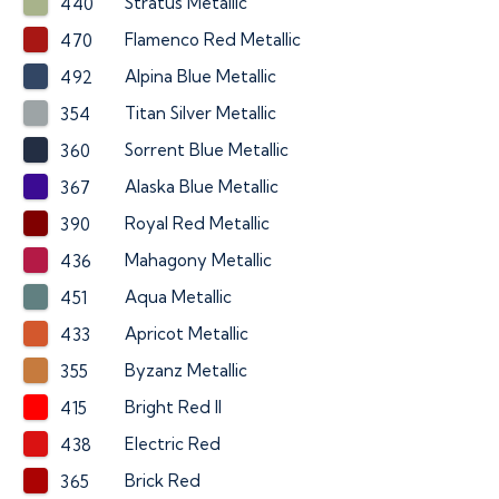
Stratus Metallic
440
Flamenco Red Metallic
470
Alpina Blue Metallic
492
Titan Silver Metallic
354
Sorrent Blue Metallic
360
Alaska Blue Metallic
367
Royal Red Metallic
390
Mahagony Metallic
436
Aqua Metallic
451
Apricot Metallic
433
Byzanz Metallic
355
Bright Red II
415
Electric Red
438
Brick Red
365