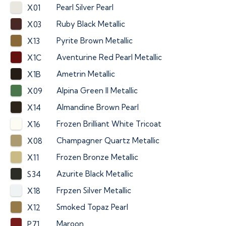
Pearl Silver Pearl
X01
Ruby Black Metallic
X03
Pyrite Brown Metallic
X13
Aventurine Red Pearl Metallic
X1C
Ametrin Metallic
X1B
Alpina Green II Metallic
X09
Almandine Brown Pearl
X14
Frozen Brilliant White Tricoat
X16
Champagner Quartz Metallic
X08
Frozen Bronze Metallic
X11
Azurite Black Metallic
S34
Frpzen Silver Metallic
X18
Smoked Topaz Pearl
X12
Maroon
P71