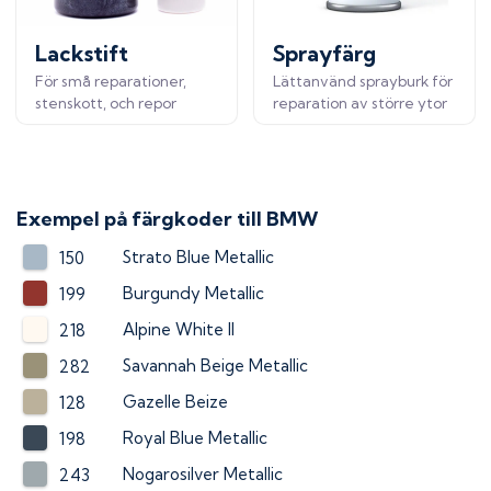
Lackstift
Sprayfärg
För små reparationer,
Lättanvänd sprayburk för
stenskott, och repor
reparation av större ytor
Exempel på färgkoder till
BMW
Strato Blue Metallic
150
Burgundy Metallic
199
Alpine White II
218
Savannah Beige Metallic
282
Gazelle Beize
128
Royal Blue Metallic
198
Nogarosilver Metallic
243