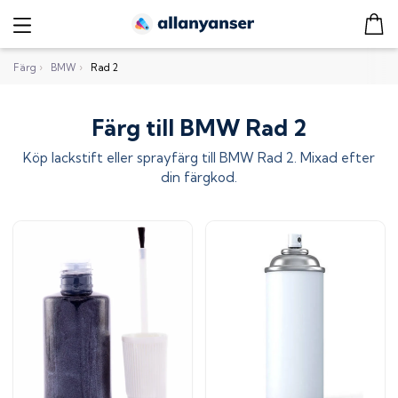
Färg
›
BMW
›
Rad 2
Färg till BMW Rad 2
Köp lackstift eller sprayfärg till
BMW Rad 2
. Mixad efter
din färgkod.