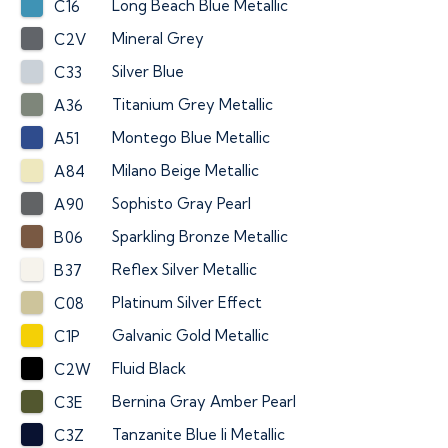
Long Beach Blue Metallic
C16
Mineral Grey
C2V
Silver Blue
C33
Titanium Grey Metallic
A36
Montego Blue Metallic
A51
Milano Beige Metallic
A84
Sophisto Gray Pearl
A90
Sparkling Bronze Metallic
B06
Reflex Silver Metallic
B37
Platinum Silver Effect
C08
Galvanic Gold Metallic
C1P
Fluid Black
C2W
Bernina Gray Amber Pearl
C3E
Tanzanite Blue Ii Metallic
C3Z