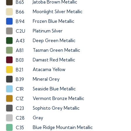
Jatoba Brown Metallic
B65
Moonlight Silver Metallic
B66
Frozen Blue Metallic
B94
Platinum Silver
C2U
Deep Green Metallic
A43
Tasman Green Metallic
A81
Damast Red Metallic
B03
Atacama Yellow
B21
Mineral Grey
B39
Seaside Blue Metallic
C1R
Vermont Bronze Metallic
C1Z
Sophisto Grey Metallic
C23
Gray
C28
Blue Ridge Mountain Metallic
C35