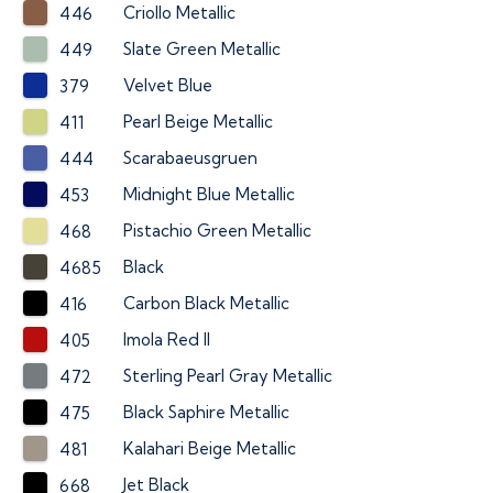
Criollo Metallic
446
Slate Green Metallic
449
Velvet Blue
379
Pearl Beige Metallic
411
Scarabaeusgruen
444
Midnight Blue Metallic
453
Pistachio Green Metallic
468
Black
4685
Carbon Black Metallic
416
Imola Red II
405
Sterling Pearl Gray Metallic
472
Black Saphire Metallic
475
Kalahari Beige Metallic
481
Jet Black
668