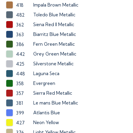
Impala Brown Metallic
418
Toledo Blue Metallic
482
Siena Red II Metallic
362
Biarritz Blue Metallic
363
Fern Green Metallic
386
Grey Green Metallic
442
Silverstone Metallic
425
Laguna Seca
448
Evergreen
358
Sierra Red Metallic
357
Le mans Blue Metallic
381
Atlantis Blue
399
Neon Yellow
427
Light Yellow Metallic
376