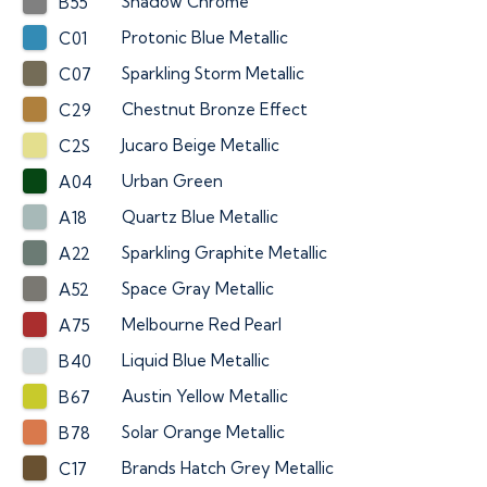
Shadow Chrome
B55
Protonic Blue Metallic
C01
Sparkling Storm Metallic
C07
Chestnut Bronze Effect
C29
Jucaro Beige Metallic
C2S
Urban Green
A04
Quartz Blue Metallic
A18
Sparkling Graphite Metallic
A22
Space Gray Metallic
A52
Melbourne Red Pearl
A75
Liquid Blue Metallic
B40
Austin Yellow Metallic
B67
Solar Orange Metallic
B78
Brands Hatch Grey Metallic
C17