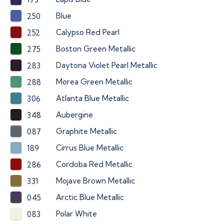
Blue
250
Calypso Red Pearl
252
Boston Green Metallic
275
Daytona Violet Pearl Metallic
283
Morea Green Metallic
288
Atlanta Blue Metallic
306
Aubergine
348
Graphite Metallic
087
Cirrus Blue Metallic
189
Cordoba Red Metallic
286
Mojave Brown Metallic
331
Arctic Blue Metallic
045
Polar White
083