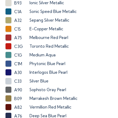
Ionic Silver Metallic
B93
Sonic Speed Blue Metallic
C1A
Sepang Silver Metallic
A32
E-Copper Metallic
C1S
Melbourne Red Pearl
A75
Toronto Red Metallic
C3G
Medium Aqua
C1G
Phytonic Blue Pearl
C1M
Interlogos Blue Pearl
A30
Silver Blue
C33
Sophisto Gray Pearl
A90
Marrakesh Brown Metallic
B09
Vermillion Red Metallic
A82
Deep Sea Blue Pearl
A76