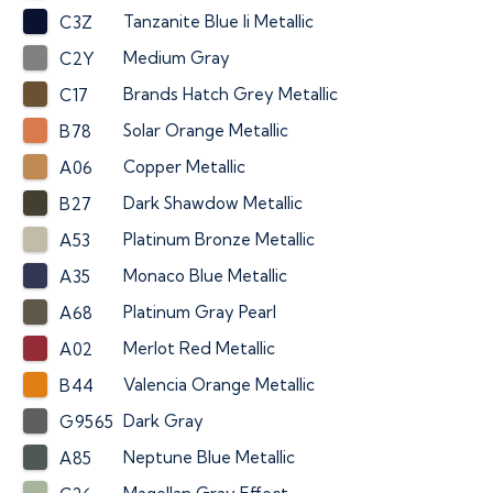
Tanzanite Blue Ii Metallic
C3Z
Medium Gray
C2Y
Brands Hatch Grey Metallic
C17
Solar Orange Metallic
B78
Copper Metallic
A06
Dark Shawdow Metallic
B27
Platinum Bronze Metallic
A53
Monaco Blue Metallic
A35
Platinum Gray Pearl
A68
Merlot Red Metallic
A02
Valencia Orange Metallic
B44
Dark Gray
G9565
Neptune Blue Metallic
A85