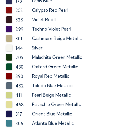
Lapis Blue
173
Calypso Red Pearl
252
Violet Red II
328
Techno Violet Pearl
299
Cashmere Beige Metallic
301
Silver
144
Malachita Green Metallic
205
Oxford Green Metallic
430
Royal Red Metallic
390
Toledo Blue Metallic
482
Pearl Beige Metallic
411
Pistachio Green Metallic
468
Orient Blue Metallic
317
Atlanta Blue Metallic
306