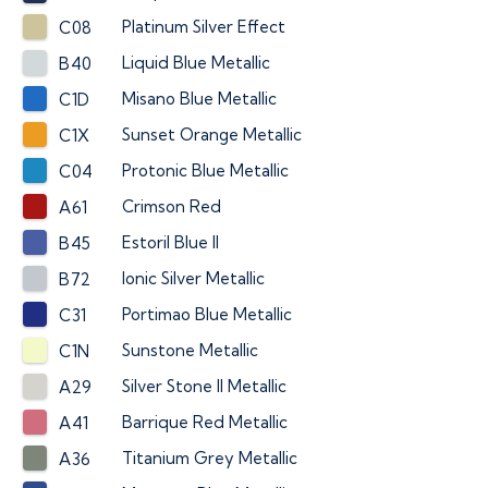
Platinum Silver Effect
C08
Liquid Blue Metallic
B40
Misano Blue Metallic
C1D
Sunset Orange Metallic
C1X
Protonic Blue Metallic
C04
Crimson Red
A61
Estoril Blue II
B45
Ionic Silver Metallic
B72
Portimao Blue Metallic
C31
Sunstone Metallic
C1N
Silver Stone II Metallic
A29
Barrique Red Metallic
A41
Titanium Grey Metallic
A36