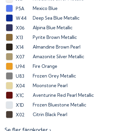
Mexico Blue
P5A
Deep Sea Blue Metallic
W44
Alpina Blue Metallic
X06
Pyrite Brown Metallic
X13
Almandine Brown Pearl
X14
Amazonite Silver Metallic
X07
Fire Orange
U94
Frozen Grey Metallic
U83
Moonstone Pearl
X04
Aventurine Red Pearl Metallic
X1C
Frozen Bluestone Metallic
X1D
Citrin Black Pearl
X02
Se fler färgkoder ›