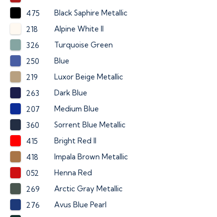
Black Saphire Metallic
475
Alpine White II
218
Turquoise Green
326
Blue
250
Luxor Beige Metallic
219
Dark Blue
263
Medium Blue
207
Sorrent Blue Metallic
360
Bright Red II
415
Impala Brown Metallic
418
Henna Red
052
Arctic Gray Metallic
269
Avus Blue Pearl
276