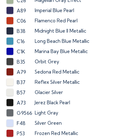
Magellan Gray Effect
C26
Imperial Blue Pearl
A89
Flamenco Red Pearl
C06
Midnight Blue II Metallic
B38
Long Beach Blue Metallic
C16
Marina Bay Blue Metallic
C1K
Orbit Grey
B35
Sedona Red Metallic
A79
Reflex Silver Metallic
B37
Glacier Silver
B57
Jerez Black Pearl
A73
Light Gray
G9566
Silver Green
F48
Frozen Red Metallic
P53