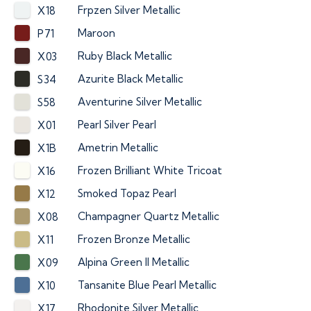
Frpzen Silver Metallic
X18
Maroon
P71
Ruby Black Metallic
X03
Azurite Black Metallic
S34
Aventurine Silver Metallic
S58
Pearl Silver Pearl
X01
Ametrin Metallic
X1B
Frozen Brilliant White Tricoat
X16
Smoked Topaz Pearl
X12
Champagner Quartz Metallic
X08
Frozen Bronze Metallic
X11
Alpina Green II Metallic
X09
Tansanite Blue Pearl Metallic
X10
Rhodonite Silver Metallic
X17