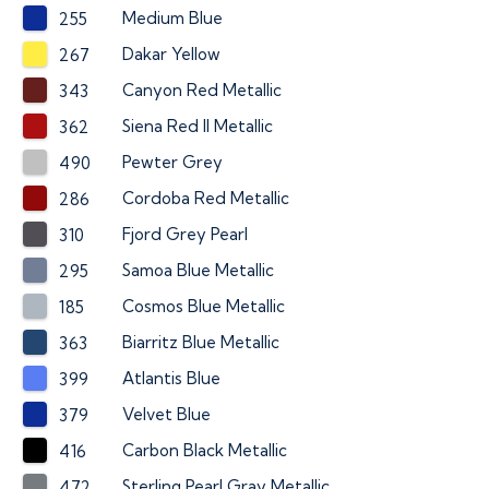
Medium Blue
255
Dakar Yellow
267
Canyon Red Metallic
343
Siena Red II Metallic
362
Pewter Grey
490
Cordoba Red Metallic
286
Fjord Grey Pearl
310
Samoa Blue Metallic
295
Cosmos Blue Metallic
185
Biarritz Blue Metallic
363
Atlantis Blue
399
Velvet Blue
379
Carbon Black Metallic
416
Sterling Pearl Gray Metallic
472