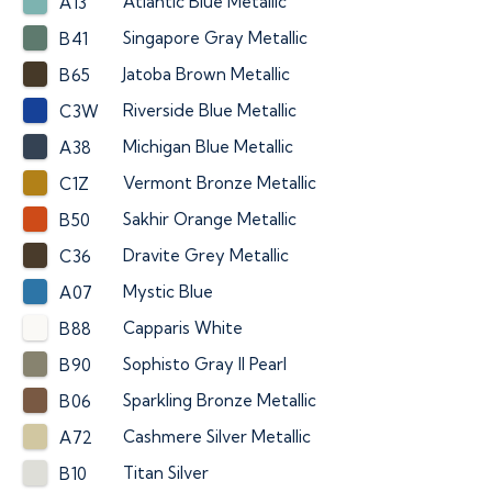
Atlantic Blue Metallic
A13
Singapore Gray Metallic
B41
Jatoba Brown Metallic
B65
Riverside Blue Metallic
C3W
Michigan Blue Metallic
A38
Vermont Bronze Metallic
C1Z
Sakhir Orange Metallic
B50
Dravite Grey Metallic
C36
Mystic Blue
A07
Capparis White
B88
Sophisto Gray II Pearl
B90
Sparkling Bronze Metallic
B06
Cashmere Silver Metallic
A72
Titan Silver
B10