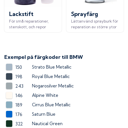
Lackstift
Sprayfärg
För små reparationer,
Lättanvänd sprayburk för
stenskott, och repor
reparation av större ytor
Exempel på färgkoder till
BMW
Strato Blue Metallic
150
Royal Blue Metallic
198
Nogarosilver Metallic
243
Alpine White
146
Cirrus Blue Metallic
189
Saturn Blue
176
Nautical Green
322