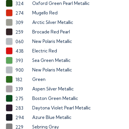
Oxford Green Pearl Metallic
324
Mugello Red
274
Arctic Silver Metallic
309
Brocade Red Pearl
259
New Polaris Metallic
060
Electric Red
438
Sea Green Metallic
393
New Polaris Metallic
900
Green
182
Aspen Silver Metallic
339
Boston Green Metallic
275
Daytona Violet Pearl Metallic
283
Azure Blue Metallic
294
Sebring Gray
229