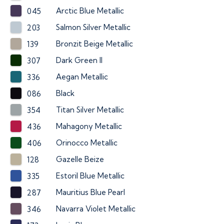
Arctic Blue Metallic
045
Salmon Silver Metallic
203
Bronzit Beige Metallic
139
Dark Green II
307
Aegan Metallic
336
Black
086
Titan Silver Metallic
354
Mahagony Metallic
436
Orinocco Metallic
406
Gazelle Beize
128
Estoril Blue Metallic
335
Mauritius Blue Pearl
287
Navarra Violet Metallic
346