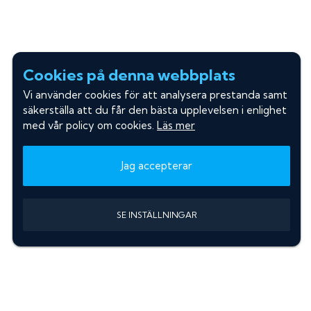
Cookies på denna webbplats
Vi använder cookies för att analysera prestanda samt
säkerställa att du får den bästa upplevelsen i enlighet
med vår policy om cookies.
Läs mer
Jag accepterar
SE INSTÄLLNINGAR