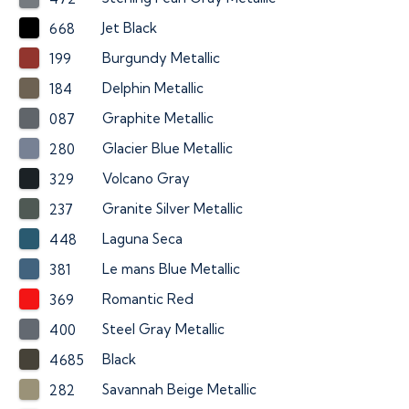
Jet Black
668
Burgundy Metallic
199
Delphin Metallic
184
Graphite Metallic
087
Glacier Blue Metallic
280
Volcano Gray
329
Granite Silver Metallic
237
Laguna Seca
448
Le mans Blue Metallic
381
Romantic Red
369
Steel Gray Metallic
400
Black
4685
Savannah Beige Metallic
282