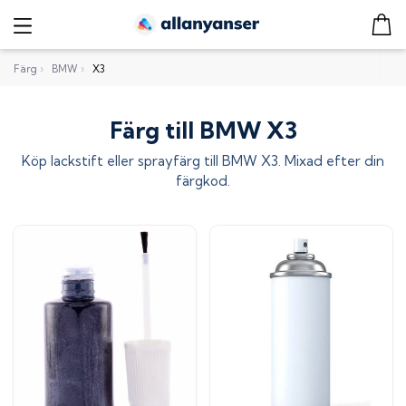
Färg
›
BMW
›
X3
Färg till BMW X3
Köp lackstift eller sprayfärg till
BMW X3
. Mixad efter din
färgkod.