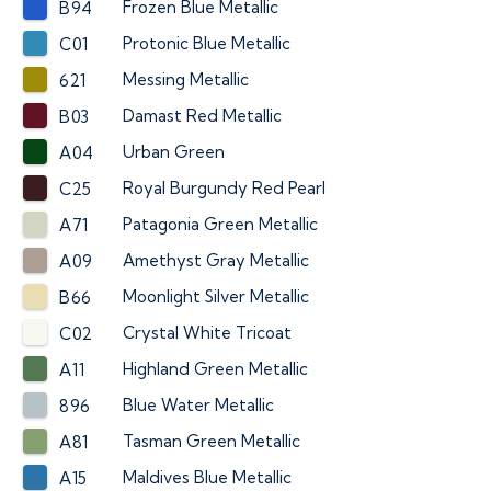
Frozen Blue Metallic
B94
Protonic Blue Metallic
C01
Messing Metallic
621
Damast Red Metallic
B03
Urban Green
A04
Royal Burgundy Red Pearl
C25
Patagonia Green Metallic
A71
Amethyst Gray Metallic
A09
Moonlight Silver Metallic
B66
Crystal White Tricoat
C02
Highland Green Metallic
A11
Blue Water Metallic
896
Tasman Green Metallic
A81
Maldives Blue Metallic
A15