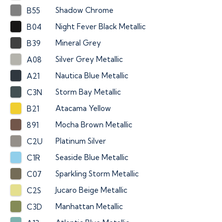
Shadow Chrome
B55
Night Fever Black Metallic
B04
Mineral Grey
B39
Silver Grey Metallic
A08
Nautica Blue Metallic
A21
Storm Bay Metallic
C3N
Atacama Yellow
B21
Mocha Brown Metallic
891
Platinum Silver
C2U
Seaside Blue Metallic
C1R
Sparkling Storm Metallic
C07
Jucaro Beige Metallic
C2S
Manhattan Metallic
C3D