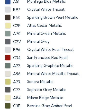
Montego Blue Metallic
A51
Crystal White Tricoat
B97
Sparkling Brown Pearl Metallic
B53
Atlas Cedar Metallic
C2P
Mineral Green Metallic
A70
Mineral Grey
C2V
Crystal White Pearl Tricoat
B96
San Francisco Red Pearl
C34
Sparkling Graphite Metallic
A22
Mineral White Metallic Tricoat
A96
Sonora Metallic
A23
Sophisto Grey Metallic
C22
Milano Beige Metallic
A84
Bernina Gray Amber Pearl
C3E