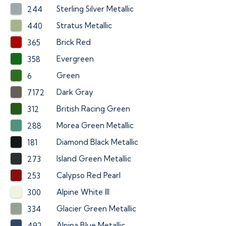
Sterling Silver Metallic
244
Stratus Metallic
440
Brick Red
365
Evergreen
358
Green
6
Dark Gray
7172
British Racing Green
312
Morea Green Metallic
288
Diamond Black Metallic
181
Island Green Metallic
273
Calypso Red Pearl
253
Alpine White III
300
Glacier Green Metallic
334
Alpina Blue Metallic
492