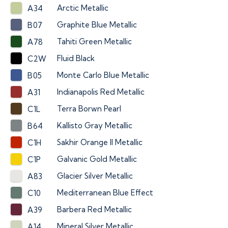
Arctic Metallic
A34
Graphite Blue Metallic
B07
Tahiti Green Metallic
A78
Fluid Black
C2W
Monte Carlo Blue Metallic
B05
Indianapolis Red Metallic
A31
Terra Borwn Pearl
C1L
Kallisto Gray Metallic
B64
Sakhir Orange II Metallic
C1H
Galvanic Gold Metallic
C1P
Glacier Silver Metallic
A83
Mediterranean Blue Effect
C10
Barbera Red Metallic
A39
Mineral Silver Metallic
A14