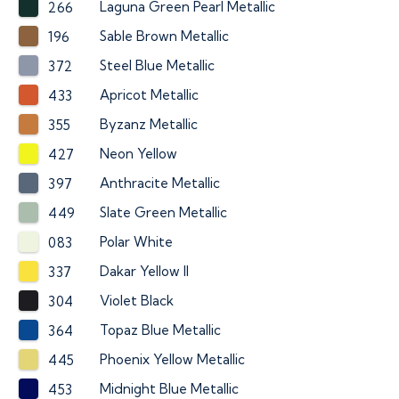
Laguna Green Pearl Metallic
266
Sable Brown Metallic
196
Steel Blue Metallic
372
Apricot Metallic
433
Byzanz Metallic
355
Neon Yellow
427
Anthracite Metallic
397
Slate Green Metallic
449
Polar White
083
Dakar Yellow II
337
Violet Black
304
Topaz Blue Metallic
364
Phoenix Yellow Metallic
445
Midnight Blue Metallic
453