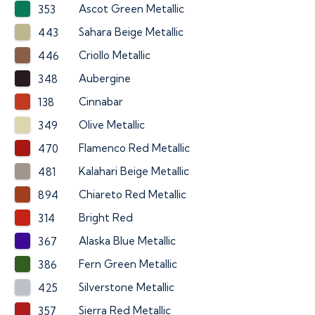
Ascot Green Metallic
353
Sahara Beige Metallic
443
Criollo Metallic
446
Aubergine
348
Cinnabar
138
Olive Metallic
349
Flamenco Red Metallic
470
Kalahari Beige Metallic
481
Chiareto Red Metallic
894
Bright Red
314
Alaska Blue Metallic
367
Fern Green Metallic
386
Silverstone Metallic
425
Sierra Red Metallic
357