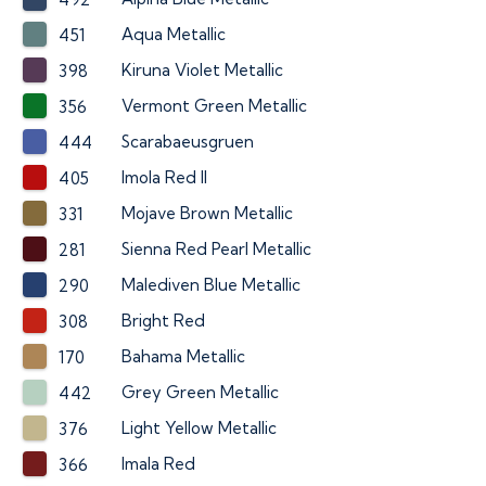
Aqua Metallic
451
Kiruna Violet Metallic
398
Vermont Green Metallic
356
Scarabaeusgruen
444
Imola Red II
405
Mojave Brown Metallic
331
Sienna Red Pearl Metallic
281
Malediven Blue Metallic
290
Bright Red
308
Bahama Metallic
170
Grey Green Metallic
442
Light Yellow Metallic
376
Imala Red
366