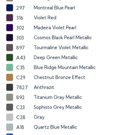
Montreal Blue Pearl
297
Violet Red
316
Madeira Violet Pearl
302
Cosmos Black Pearl Metallic
303
Tourmaline Violet Metallic
897
Deep Green Metallic
A43
Blue Ridge Mountain Metallic
C35
Chestnut Bronze Effect
C29
Anthrazit
7827
Titanium Gray Metallic
892
Sophisto Grey Metallic
C23
Gray
C28
Quartz Blue Metallic
A18