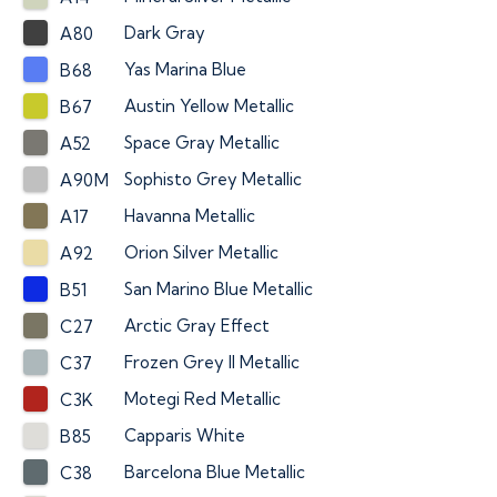
Dark Gray
A80
Yas Marina Blue
B68
Austin Yellow Metallic
B67
Space Gray Metallic
A52
Sophisto Grey Metallic
A90M
Havanna Metallic
A17
Orion Silver Metallic
A92
San Marino Blue Metallic
B51
Arctic Gray Effect
C27
Frozen Grey II Metallic
C37
Motegi Red Metallic
C3K
Capparis White
B85
Barcelona Blue Metallic
C38