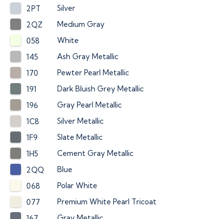
Silver
2PT
Medium Gray
2QZ
White
058
Ash Gray Metallic
145
Pewter Pearl Metallic
170
Dark Bluish Grey Metallic
191
Gray Pearl Metallic
196
Silver Metallic
1C8
Slate Metallic
1F9
Cement Gray Metallic
1H5
Blue
2QQ
Polar White
068
Premium White Pearl Tricoat
077
Gray Metallic
167