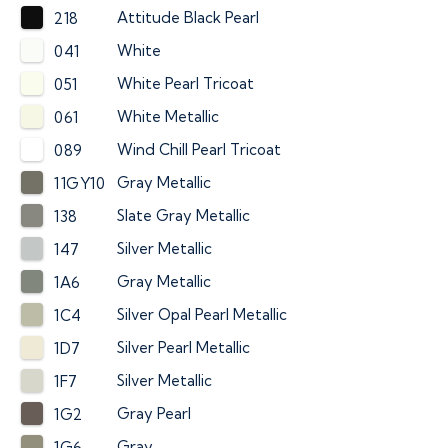
Attitude Black Pearl
218
White
041
White Pearl Tricoat
051
White Metallic
061
Wind Chill Pearl Tricoat
089
Gray Metallic
11GY10
Slate Gray Metallic
138
Silver Metallic
147
Gray Metallic
1A6
Silver Opal Pearl Metallic
1C4
Silver Pearl Metallic
1D7
Silver Metallic
1F7
Gray Pearl
1G2
Gray
1G6