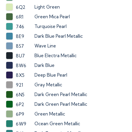
Light Green
6Q2
Green Mica Pearl
6R1
Turquoise Pearl
746
Dark Blue Pearl Metallic
8E9
Wave Line
8S7
Blue Electra Metallic
8U7
Dark Blue
8W6
Deep Blue Pearl
8X5
Gray Metallic
921
Dark Green Pearl Metallic
6N5
Dark Green Pearl Metallic
6P2
Green Metallic
6P9
Ocean Green Metallic
6W9