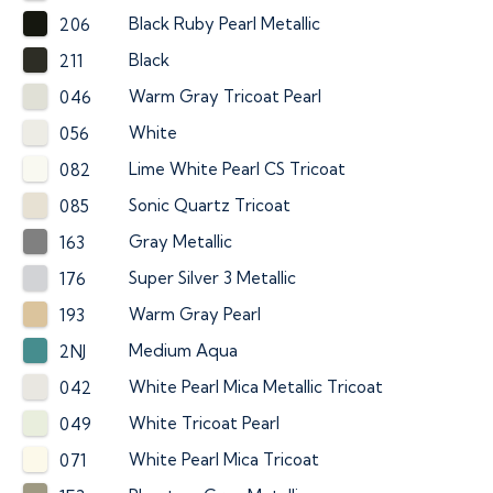
Black Ruby Pearl Metallic
206
Black
211
Warm Gray Tricoat Pearl
046
White
056
Lime White Pearl CS Tricoat
082
Sonic Quartz Tricoat
085
Gray Metallic
163
Super Silver 3 Metallic
176
Warm Gray Pearl
193
Medium Aqua
2NJ
White Pearl Mica Metallic Tricoat
042
White Tricoat Pearl
049
White Pearl Mica Tricoat
071