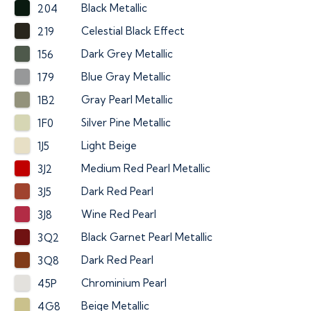
Black Metallic
204
Celestial Black Effect
219
Dark Grey Metallic
156
Blue Gray Metallic
179
Gray Pearl Metallic
1B2
Silver Pine Metallic
1F0
Light Beige
1J5
Medium Red Pearl Metallic
3J2
Dark Red Pearl
3J5
Wine Red Pearl
3J8
Black Garnet Pearl Metallic
3Q2
Dark Red Pearl
3Q8
Chrominium Pearl
45P
Beige Metallic
4G8