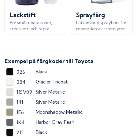
Lackstift
Sprayfärg
För små reparationer,
Lättanvänd sprayburk för
stenskott, och repor
reparation av större ytor
Exempel på färgkoder till
Toyota
Black
026
Glacier Tricoat
084
Silver Metallic
11SV09
Silver Metallic
141
Moonshadow Metallic
1E6
Harbor Gray Pearl
1K4
Black
212