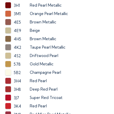
Red Pearl Metallic
3H1
Orange Pearl Metallic
3M1
Brown Metallic
4E5
Beige
4E9
Brown Metallic
4H5
Taupe Pearl Metallic
4K2
Driftwood Pearl
4S2
Gold Metallic
578
Champagne Pearl
5B2
Red Pearl
3H4
Deep Red Pearl
3H8
Super Red Tricoat
3J7
Red Pearl
3K4