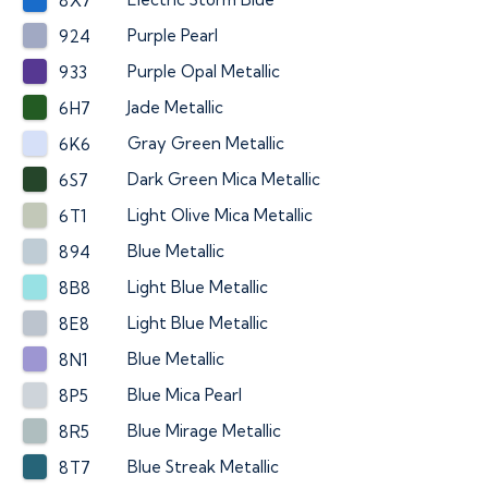
8X7
Purple Pearl
924
Purple Opal Metallic
933
Jade Metallic
6H7
Gray Green Metallic
6K6
Dark Green Mica Metallic
6S7
Light Olive Mica Metallic
6T1
Blue Metallic
894
Light Blue Metallic
8B8
Light Blue Metallic
8E8
Blue Metallic
8N1
Blue Mica Pearl
8P5
Blue Mirage Metallic
8R5
Blue Streak Metallic
8T7