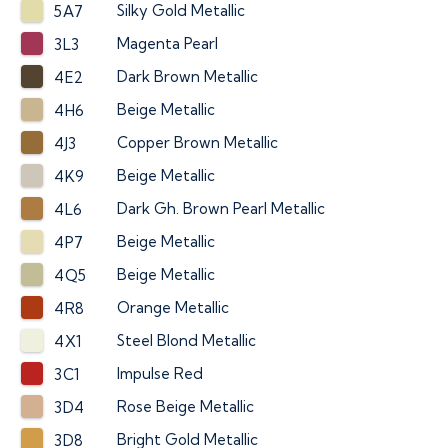
Silky Gold Metallic
5A7
Magenta Pearl
3L3
Dark Brown Metallic
4E2
Beige Metallic
4H6
Copper Brown Metallic
4J3
Beige Metallic
4K9
Dark Gh. Brown Pearl Metallic
4L6
Beige Metallic
4P7
Beige Metallic
4Q5
Orange Metallic
4R8
Steel Blond Metallic
4X1
Impulse Red
3C1
Rose Beige Metallic
3D4
Bright Gold Metallic
3D8