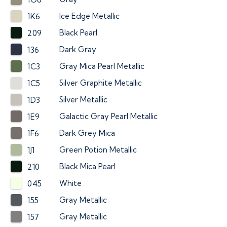
Ice Edge Metallic
1K6
Black Pearl
209
Dark Gray
136
Gray Mica Pearl Metallic
1C3
Silver Graphite Metallic
1C5
Silver Metallic
1D3
Galactic Gray Pearl Metallic
1E9
Dark Grey Mica
1F6
Green Potion Metallic
1J1
Black Mica Pearl
210
White
045
Gray Metallic
155
Gray Metallic
157