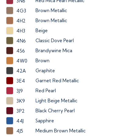
Red Mica Pearl Metallic
3N8
Brown Metallic
4G3
Brown Metallic
4H2
Beige
4H3
Classic Dove Pearl
4N6
Brandywine Mica
4S6
Brown
4W0
Graphite
42A
Garnet Red Metallic
3E4
Red Pearl
3J9
Light Beige Metallic
3K9
Black Cherry Pearl
3P2
Sapphire
44J
Medium Brown Metallic
4J5