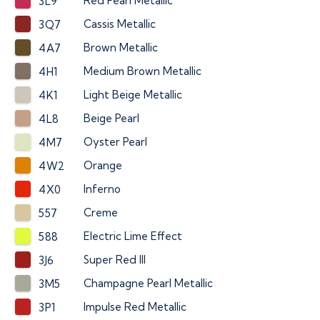
Red Pearl Metallic
3L9
Cassis Metallic
3Q7
Brown Metallic
4A7
Medium Brown Metallic
4H1
Light Beige Metallic
4K1
Beige Pearl
4L8
Oyster Pearl
4M7
Orange
4W2
Inferno
4X0
Creme
557
Electric Lime Effect
588
Super Red III
3J6
Champagne Pearl Metallic
3M5
Impulse Red Metallic
3P1