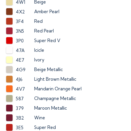
Beige
4W1
Amber Pearl
4X2
Red
3F4
Red Pearl
3N5
Super Red V
3P0
Icicle
47A
Ivory
4E7
Beige Metallic
4G9
Light Brown Metallic
4J6
Mandarin Orange Pearl
4V7
Champagne Metallic
587
Maroon Metallic
379
Wine
3B2
Super Red
3E5