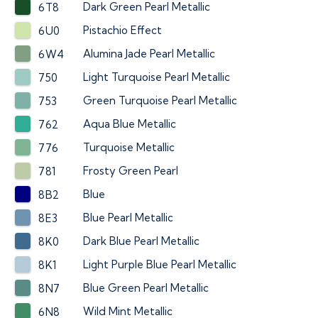
Dark Green Pearl Metallic
6T8
Pistachio Effect
6U0
Alumina Jade Pearl Metallic
6W4
Light Turquoise Pearl Metallic
750
Green Turquoise Pearl Metallic
753
Aqua Blue Metallic
762
Turquoise Metallic
776
Frosty Green Pearl
781
Blue
8B2
Blue Pearl Metallic
8E3
Dark Blue Pearl Metallic
8K0
Light Purple Blue Pearl Metallic
8K1
Blue Green Pearl Metallic
8N7
Wild Mint Metallic
6N8