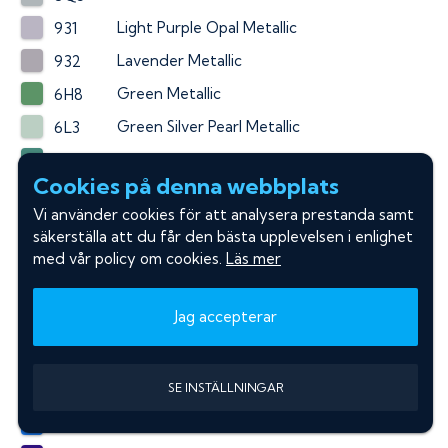
Light Purple Opal Metallic
931
Lavender Metallic
932
Green Metallic
6H8
Green Silver Pearl Metallic
6L3
Sierra Green Pearl Metallic
6N7
Cookies på denna webbplats
Green Pearl Metallic
6P6
Vi använder cookies för att analysera prestanda samt
Black Forest Pearl
6T3
säkerställa att du får den bästa upplevelsen i enlighet
Aqua Metallic
med vår policy om cookies.
Läs mer
774
Capri Sea Metallic
779
Jag accepterar
Spirited Aqua Blue Metallic
791
Dark Blue Pearl Metallic
8G5
SE INSTÄLLNINGAR
Blue Metallic
8M2
Pure Blue Metallic
8Y1