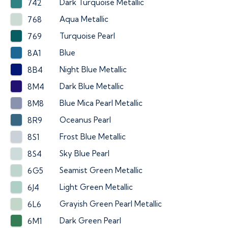
Dark Turquoise Metallic
742
Aqua Metallic
768
Turquoise Pearl
769
Blue
8A1
Night Blue Metallic
8B4
Dark Blue Metallic
8M4
Blue Mica Pearl Metallic
8M8
Oceanus Pearl
8R9
Frost Blue Metallic
8S1
Sky Blue Pearl
8S4
Seamist Green Metallic
6G5
Light Green Metallic
6J4
Grayish Green Pearl Metallic
6L6
Dark Green Pearl
6M1