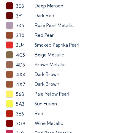
Deep Maroon
3E8
Dark Red
3F1
Rose Pearl Metallic
3K5
Red Pearl
3T0
Smoked Paprika Pearl
3U4
Beige Metallic
4C5
Brown Metallic
4D5
Dark Brown
4X4
Dark Brown
4X7
Pale Yellow Pearl
568
Sun Fusion
5A3
Red
3E6
Wine Metallic
3G9