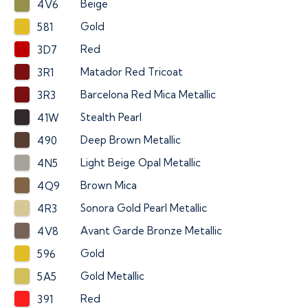
Beige
4V6
Gold
581
Red
3D7
Matador Red Tricoat
3R1
Barcelona Red Mica Metallic
3R3
Stealth Pearl
41W
Deep Brown Metallic
490
Light Beige Opal Metallic
4N5
Brown Mica
4Q9
Sonora Gold Pearl Metallic
4R3
Avant Garde Bronze Metallic
4V8
Gold
596
Gold Metallic
5A5
Red
391