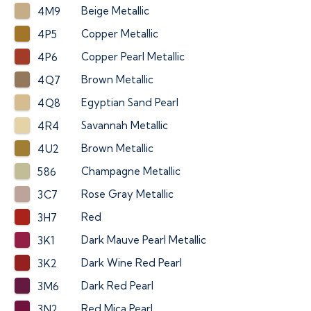
Beige Metallic
4M9
Copper Metallic
4P5
Copper Pearl Metallic
4P6
Brown Metallic
4Q7
Egyptian Sand Pearl
4Q8
Savannah Metallic
4R4
Brown Metallic
4U2
Champagne Metallic
586
Rose Gray Metallic
3C7
Red
3H7
Dark Mauve Pearl Metallic
3K1
Dark Wine Red Pearl
3K2
Dark Red Pearl
3M6
Red Mica Pearl
3N2