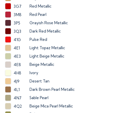
Red Metallic
3G7
Red Pearl
3M8
Grayish Rose Metallic
3P5
Dark Red Metallic
3Q3
Pulse Red
41G
Light Topaz Metallic
4E1
Light Beige Metallic
4E3
Beige Metallic
4E8
Ivory
4H8
Desert Tan
4J9
Dark Brown Pearl Metallic
4L1
Sable Pearl
4N7
Beige Mica Pearl Metallic
4Q2