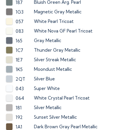
Bluish Green Arg. Pearl
187
Magnetic Gray Metallic
1G3
White Pearl Tricoat
057
White Nova GF Pearl Tricoat
083
Gray Metallic
165
Thunder Gray Metallic
1C7
Silver Streak Metallic
1E7
Moondust Metallic
1K5
Silver Blue
2QT
Super White
043
White Crystal Pearl Tricoat
064
Silver Metallic
181
Sunset Silver Metallic
192
Dark Brown Gray Pearl Metallic
1A1