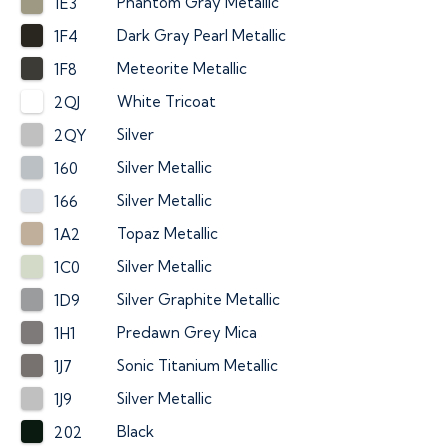
Phantom Gray Metallic
1E3
Dark Gray Pearl Metallic
1F4
Meteorite Metallic
1F8
White Tricoat
2QJ
Silver
2QY
Silver Metallic
160
Silver Metallic
166
Topaz Metallic
1A2
Silver Metallic
1C0
Silver Graphite Metallic
1D9
Predawn Grey Mica
1H1
Sonic Titanium Metallic
1J7
Silver Metallic
1J9
Black
202