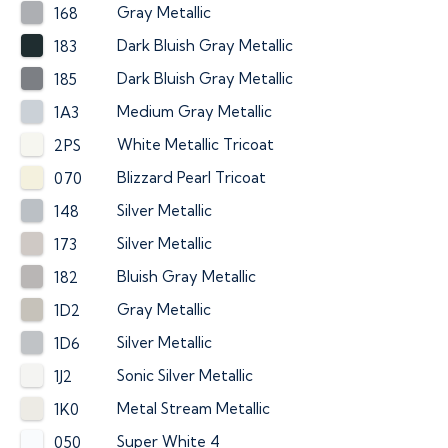
Gray Metallic
168
Dark Bluish Gray Metallic
183
Dark Bluish Gray Metallic
185
Medium Gray Metallic
1A3
White Metallic Tricoat
2PS
Blizzard Pearl Tricoat
070
Silver Metallic
148
Silver Metallic
173
Bluish Gray Metallic
182
Gray Metallic
1D2
Silver Metallic
1D6
Sonic Silver Metallic
1J2
Metal Stream Metallic
1K0
Super White 4
050