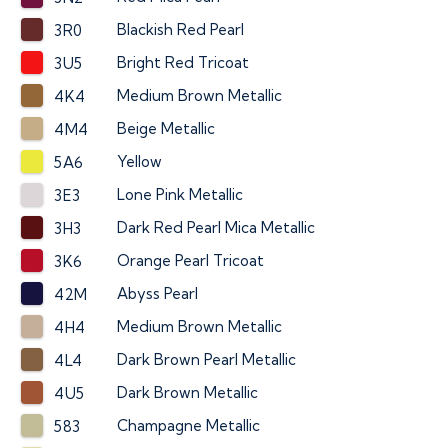
Blackish Red Pearl
3R0
Bright Red Tricoat
3U5
Medium Brown Metallic
4K4
Beige Metallic
4M4
Yellow
5A6
Lone Pink Metallic
3E3
Dark Red Pearl Mica Metallic
3H3
Orange Pearl Tricoat
3K6
Abyss Pearl
42M
Medium Brown Metallic
4H4
Dark Brown Pearl Metallic
4L4
Dark Brown Metallic
4U5
Champagne Metallic
583