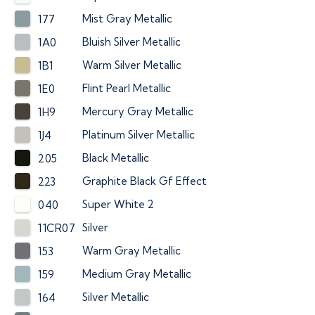
Mist Gray Metallic
177
Bluish Silver Metallic
1A0
Warm Silver Metallic
1B1
Flint Pearl Metallic
1E0
Mercury Gray Metallic
1H9
Platinum Silver Metallic
1J4
Black Metallic
205
Graphite Black Gf Effect
223
Super White 2
040
Silver
11CR07
Warm Gray Metallic
153
Medium Gray Metallic
159
Silver Metallic
164