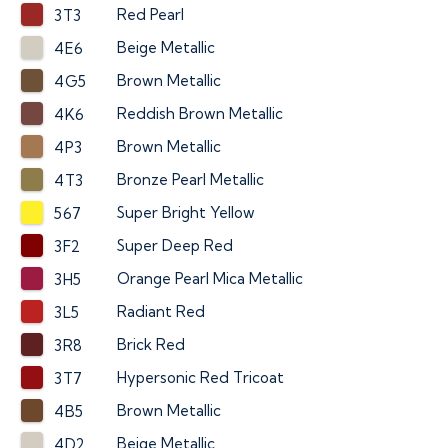
Red Pearl
3T3
Beige Metallic
4E6
Brown Metallic
4G5
Reddish Brown Metallic
4K6
Brown Metallic
4P3
Bronze Pearl Metallic
4T3
Super Bright Yellow
567
Super Deep Red
3F2
Orange Pearl Mica Metallic
3H5
Radiant Red
3L5
Brick Red
3R8
Hypersonic Red Tricoat
3T7
Brown Metallic
4B5
Beige Metallic
4D2