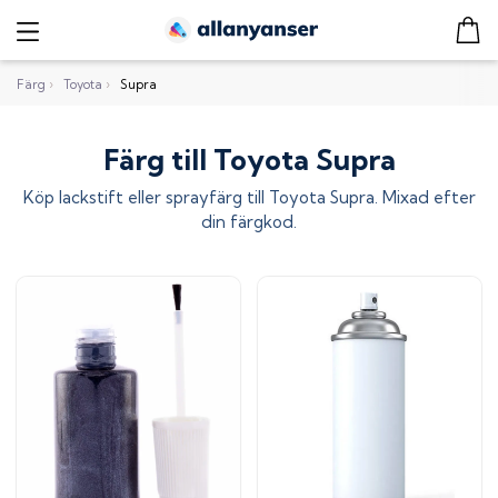
Färg
›
Toyota
›
Supra
Färg till Toyota Supra
Köp lackstift eller sprayfärg till
Toyota Supra
. Mixad efter
din färgkod.