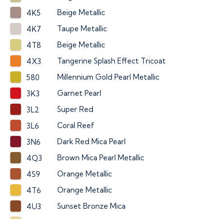
Beige Metallic
4K5
Taupe Metallic
4K7
Beige Metallic
4T8
Tangerine Splash Effect Tricoat
4X3
Millennium Gold Pearl Metallic
580
Garnet Pearl
3K3
Super Red
3L2
Coral Reef
3L6
Dark Red Mica Pearl
3N6
Brown Mica Pearl Metallic
4Q3
Orange Metallic
4S9
Orange Metallic
4T6
Sunset Bronze Mica
4U3