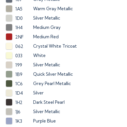
Warm Gray Metallic
1A5
Silver Metallic
1D0
Medium Gray
1H4
Medium Red
2NF
Crystal White Tricoat
062
White
033
Silver Metallic
199
Quick Silver Metallic
1B9
Grey Pearl Metallic
1C6
Silver
1D4
Dark Steel Pearl
1H2
Silver Metallic
1J6
Purple Blue
1K3