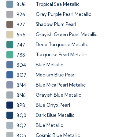
Tropical Sea Metallic
8U6
Gray Purple Pearl Metallic
926
Shadow Plum Pearl
927
Grayish Green Pearl Metallic
6R6
Deep Turquoise Metallic
747
Turquoise Pearl Metallic
788
Blue Metallic
8D4
Medium Blue Pearl
8G7
Blue Mica Pearl Metallic
8N4
Grayish Blue Metallic
8N6
Blue Onyx Pearl
8P8
Dark Blue Metallic
8Q0
Blue Metallic
8Q2
Cosmic Blue Metallic
8Q5