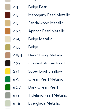
Beige Pearl
4J1
Mahogany Pearl Metallic
4J7
Sandalwood Metallic
4J8
Apricot Pearl Metallic
4N4
Beige Metallic
4R0
Beige
4U0
Dark Sherry Metallic
4W4
Opulent Amber Pearl
4X9
Super Bright Yellow
576
Green Pearl Metallic
6P5
Dark Green Pearl
6Q7
Tideland Pearl Metallic
6S9
Everglade Metallic
6T6