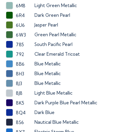
Light Green Metallic
6M8
Dark Green Pearl
6R4
Jasper Pearl
6U6
Green Pearl Metallic
6W3
South Pacific Pearl
785
Clear Emerald Tricoat
792
Blue Metallic
8B6
Blue Metallic
8H3
Blue Metallic
8J3
Light Blue Metallic
8J8
Dark Purple Blue Pearl Metallic
8K5
Dark Blue
8Q4
Nautical Blue Metallic
8S6
Electric Storm Blue